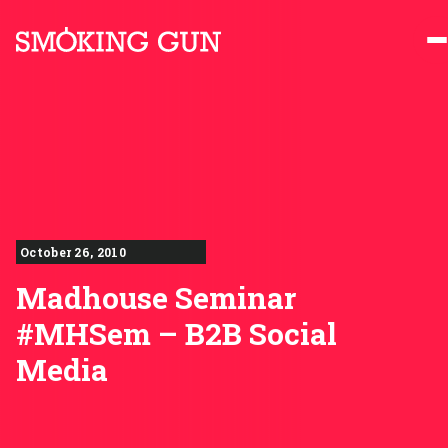
Skip to content
Smoking Gun PR
October 26, 2010
Madhouse Seminar
#MHSem – B2B Social
Media