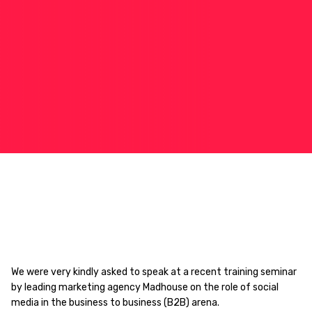
We were very kindly asked to speak at a recent training seminar
by leading marketing agency Madhouse on the role of social
media in the business to business (B2B) arena.