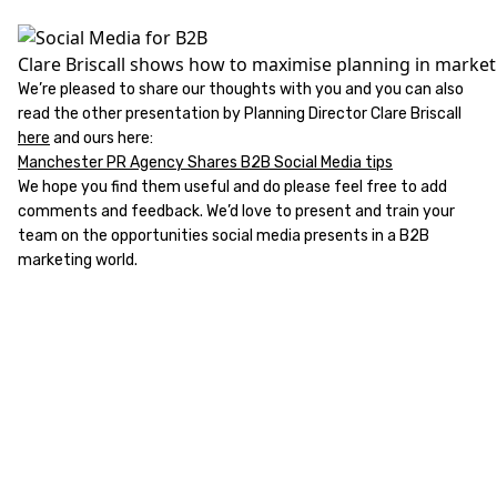
Clare Briscall shows how to maximise planning in market
We’re pleased to share our thoughts with you and you can also
read the other presentation by Planning Director Clare Briscall
here
and ours here:
Manchester PR Agency Shares B2B Social Media tips
We hope you find them useful and do please feel free to add
comments and feedback. We’d love to present and train your
team on the opportunities social media presents in a B2B
marketing world.