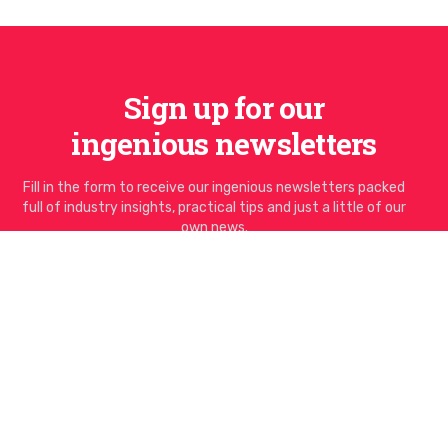
Sign up for our
ingenious newsletters
Fill in the form to receive our ingenious newsletters packed
full of industry insights, practical tips and just a little of our
own news.
Email address
I'd like to sign up to the newsletter