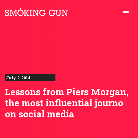
Skip to content
Smoking Gun PR
July 2, 2014
Lessons from Piers Morgan,
the most influential journo
on social media