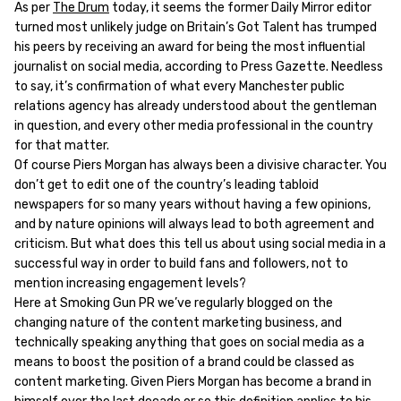
As per
The Drum
today, it seems the former Daily Mirror editor
turned most unlikely judge on Britain’s Got Talent has trumped
his peers by receiving an award for being the most influential
journalist on social media, according to Press Gazette. Needless
to say, it’s confirmation of what every Manchester public
relations agency has already understood about the gentleman
in question, and every other media professional in the country
for that matter.
Of course Piers Morgan has always been a divisive character. You
don’t get to edit one of the country’s leading tabloid
newspapers for so many years without having a few opinions,
and by nature opinions will always lead to both agreement and
criticism. But what does this tell us about using social media in a
successful way in order to build fans and followers, not to
mention increasing engagement levels?
Here at Smoking Gun PR we’ve regularly blogged on the
changing nature of the content marketing business, and
technically speaking anything that goes on social media as a
means to boost the position of a brand could be classed as
content marketing. Given Piers Morgan has become a brand in