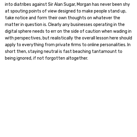
into diatribes against Sir Alan Sugar, Morgan has never been shy
at spouting points of view designed to make people stand up,
take notice and form their own thoughts on whatever the
matter in question is. Clearly any businesses operating in the
digital sphere needs to err on the side of caution when wading in
with perspectives, but realistically the overall lesson here should
apply to everything from private firms to online personalities. In
short then, staying neutral is fast beaching tantamount to
being ignored, if not forgotten altogether.