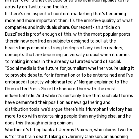
himself over the last decade or so this definition applies to his
activity on Twitter and the like.
If there’s one aspect of content marketing that’s becoming
more and more important then it’s the emotive quality of what
companies and individuals share. Our recent-ish article on
BuzzFeed is proof enough of this, with the most popular posts
therein now centred on subjects designed to pull at the
heartstrings or incite strong feelings of any kind in readers,
concepts that are becoming universally crucial when it comes
to making inroads in the already saturated world of social.
“Social media is the future for journalism whether you’re using it
to provoke debate, for information or to be entertained and I’ve
embraced it pretty wholeheartedly,” Morgan explained to The
Drum after Press Gazette honoured him with the most
influential title. And while it’s certainly true that such platforms
have cemented their position as news gathering and
distribution tools, we’d argue there’s his triumphant victory has
more to do with entertaining people than anything else, and he
does this through inciting opinions.
Whether it’s biting back at Jeremy Paxman, who claims Twitter
is ‘for the brain dead’, taking on Jeremy Clarkson, or launching