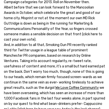
Campaign categories for 2013. Roll on November then.
Albeit before that we can look forward to the Mancoolian
Awards in October, which celebrate the great and good of our
home city. Misprint or not at the moment our own MD Rick
Guttridge is down as being in the running for Marketing &
Communications Personality of the Year, so fingers crossed
someone makes a sensible decision on that front (click here to
cast your own vote).
And, in addition to all that, Smoking Gun PR recently ranked
third for Twitter usage in a league table of prominent
Manchester PR companies, based on research by Online
Ventures. Taking into account regularity, re-tweet rate,
usefulness of content and more, it’s a small but hard earned pat
on the back. Don’t worry too much, though, none of this is going
to our heads, which remain firmly focused screen-wards as we
continue in the same vein as ever- working tirelessly to achieve
great results, such as the durgol
We Love Coffee Community
we
have been overseeing, which has seen an increase of more than
1,000 Facebook fans in the last four weeks alone, in part spurred
on by our quest to find what bean-drinkers prefer- Cappuccino