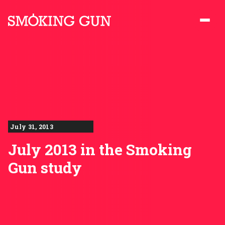
Skip to content
Smoking Gun PR
July 31, 2013
July 2013 in the Smoking
Gun study