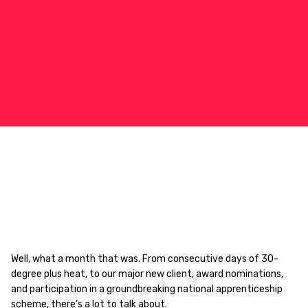
Well, what a month that was. From consecutive days of 30-
degree plus heat, to our major new client, award nominations,
and participation in a groundbreaking national apprenticeship
scheme, there’s a lot to talk about.