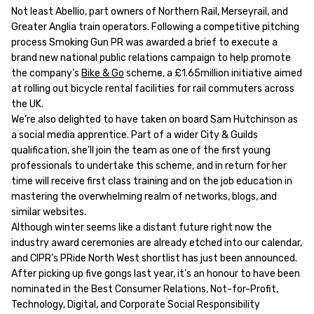
Not least Abellio, part owners of Northern Rail, Merseyrail, and
Greater Anglia train operators. Following a competitive pitching
process Smoking Gun PR was awarded a brief to execute a
brand new national public relations campaign to help promote
the company’s
Bike & Go
scheme, a £1.65million initiative aimed
at rolling out bicycle rental facilities for rail commuters across
the UK.
We’re also delighted to have taken on board Sam Hutchinson as
a social media apprentice. Part of a wider City & Guilds
qualification, she’ll join the team as one of the first young
professionals to undertake this scheme, and in return for her
time will receive first class training and on the job education in
mastering the overwhelming realm of networks, blogs, and
similar websites.
Although winter seems like a distant future right now the
industry award ceremonies are already etched into our calendar,
and CIPR’s PRide North West shortlist has just been announced.
After picking up five gongs last year, it’s an honour to have been
nominated in the Best Consumer Relations, Not-for-Profit,
Technology, Digital, and Corporate Social Responsibility