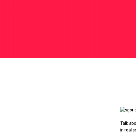
Talk ab
in real 