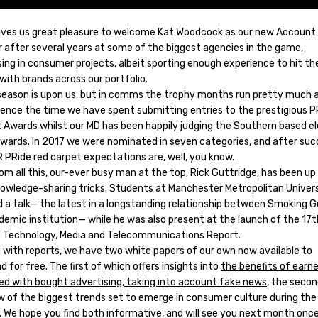
 gives us great pleasure to welcome Kat Woodcock as our new Account
 after several years at some of the biggest agencies in the game,
sing in consumer projects, albeit sporting enough experience to hit t
with brands across our portfolio.
season is upon us, but in comms the trophy months run pretty much al
Hence the time we have spent submitting entries to the prestigious P
Awards whilst our MD has been happily judging the Southern based 
awards. In 2017 we were nominated in seven categories, and after suc
 PRide red carpet expectations are, well, you know.
om all this, our-ever busy man at the top, Rick Guttridge, has been up 
nowledge-sharing tricks. Students at Manchester Metropolitan Univer
d a talk— the latest in a longstanding relationship between Smoking 
demic institution— while he was also present at the launch of the 17t
e Technology, Media and Telecommunications Report.
g with reports, we have two white papers of our own now available to
 for free. The first of which offers insights into
the benefits of earn
d with bought advertising, taking into account fake news
, the seco
w of the biggest trends set to emerge in consumer culture during th
. We hope you find both informative, and will see you next month onc