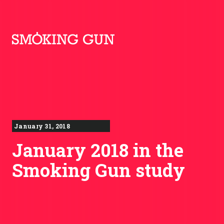
Skip to content
Smoking Gun PR
January 31, 2018
January 2018 in the
Smoking Gun study