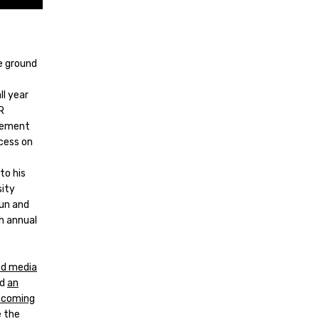
he ground
l year
R
element
cess on
to his
sity
Gun and
h annual
ed media
nd
an
e coming
e the