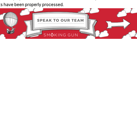
s have been properly processed.