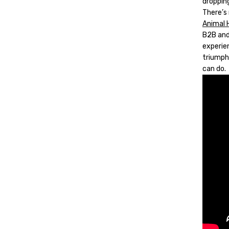
dropping
There’s
Animal 
B2B and 
experien
triumph
can do.