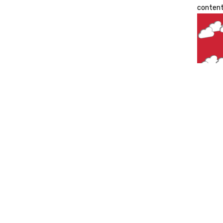
content