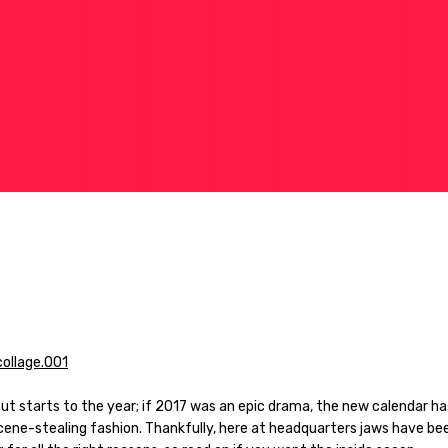
out starts to the year; if 2017 was an epic drama, the new calendar h
scene-stealing fashion. Thankfully, here at headquarters jaws have be