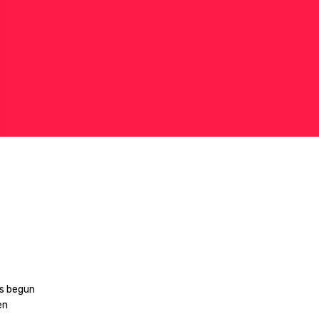
as begun
en