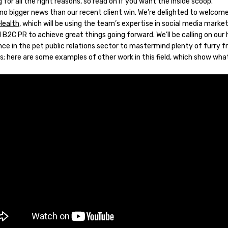
 for all the right reasons, so read on if you want the inside scoop.
 no bigger news than our recent client win. We’re delighted to welcom
Health
, which will be using the team’s expertise in social media market
B2C PR to achieve great things going forward. We’ll be calling on our
ce in the pet public relations sector to mastermind plenty of furry f
s; here are some examples of other work in this field, which show wha