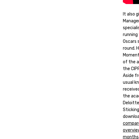
It also
Manager
speciali
running 
Oscars 
round. 
Moment 
of the 
the CIPR
Aside fr
usual k
receive
the aca
Deloitt
Stickin
download
compare
overvie
months