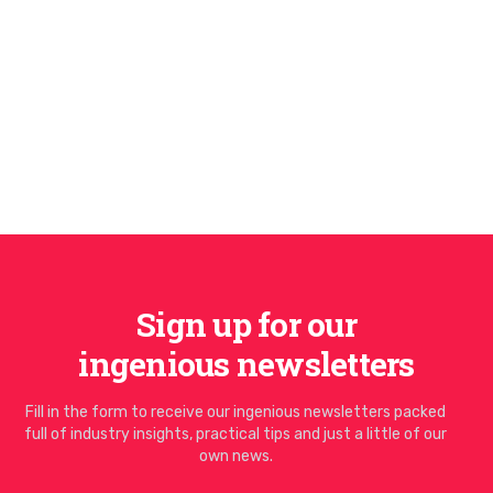
Sign up for our
ingenious newsletters
Fill in the form to receive our ingenious newsletters packed
full of industry insights, practical tips and just a little of our
own news.