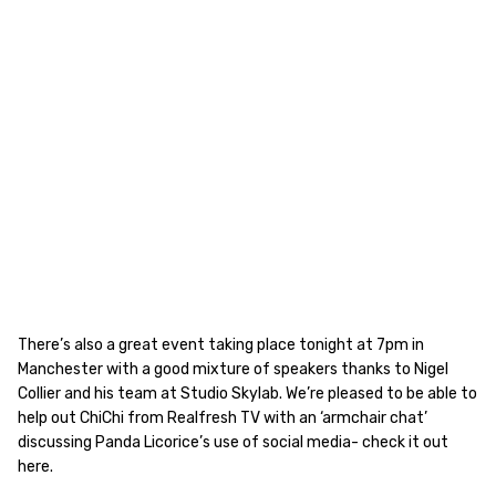
There’s also a great event taking place tonight at 7pm in
Manchester with a good mixture of speakers thanks to Nigel
Collier and his team at Studio Skylab. We’re pleased to be able to
help out ChiChi from Realfresh TV with an ‘armchair chat’
discussing Panda Licorice’s use of social media- check it out
here.