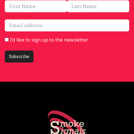
Email address
I'd like to sign up to the newsletter
Subscribe