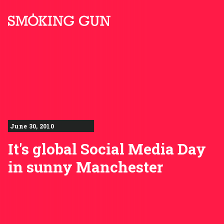
Skip to content
Smoking Gun PR
June 30, 2010
It's global Social Media Day
in sunny Manchester