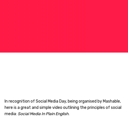
In recognition of Social Media Day, being organised by Mashable,
here is a great and simple video outlining the principles of social
media:
Social Media In Plain English
.