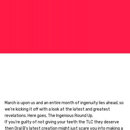
March is upon us and an entire month of ingenuity lies ahead, so
we’re kicking it off with a look at the latest and greatest
revelations. Here goes, The Ingenious Round Up.
If you’re guilty of not giving your teeth the TLC they deserve
then
Oral B’s latest creation
might just scare you into making a