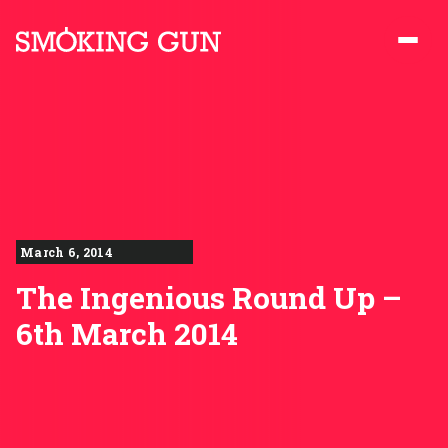
Skip to content
Smoking Gun PR
March 6, 2014
The Ingenious Round Up –
6th March 2014