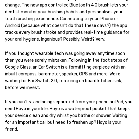
change. The new app controlled Bluetooth 4.0 brush lets your
dentist monitor your brushing habits and personalises your
tooth brushing experience. Connecting to your iPhone or
Android (because what doesn’t do that these days?) the app
tracks every brush stroke and provides real-time guidance for
your oral hygiene. Ingenious? Possibly. Weird? Very.
If you thought wearable tech was going away anytime soon
then you were sorely mistaken. Following in the foot steps of
Google Glass, an
Ear Switch
is a formfitting earpiece with an
inbuilt compass, barometer, speaker, GPS and more. We’re
waiting for Ear Switch 2.0, featuring on board kitchen sink,
before we invest.
If you can’t stand being separated from your phone or iPod, you
need Hoyo in your life. Hoyo is a waterproof pocket that keeps
your device clean and dry whilst you bathe or shower. Waiting
for an important call but need to freshen up? Hoyo is your
friend.