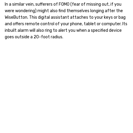
In a similar vein, sufferers of FOMO (fear of missing out, if you
were wondering) might also find themselves longing after the
WiseButton. This digital assistant attaches to your keys or bag
and offers remote control of your phone, tablet or computer. Its
inbuilt alarm will also ring to alert you when a specified device
goes outside a 20-foot radius.