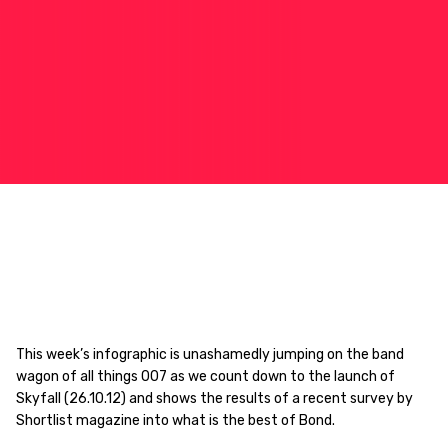
This week’s infographic is unashamedly jumping on the band
wagon of all things 007 as we count down to the launch of
Skyfall (26.10.12) and shows the results of a recent survey by
Shortlist magazine into what is the best of Bond.