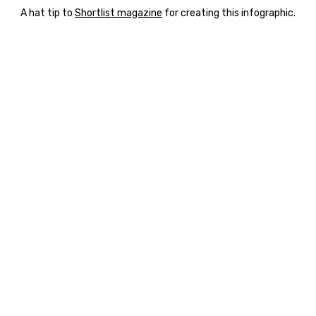
A hat tip to
Shortlist magazine
for creating this infographic.