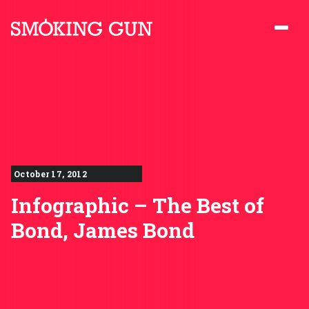
Skip to content
Smoking Gun PR
October 17, 2012
Infographic – The Best of
Bond, James Bond