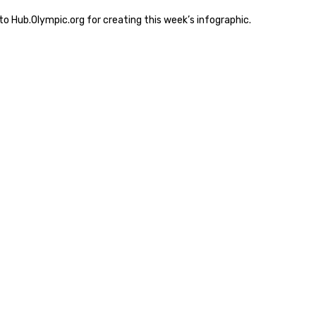
o Hub.Olympic.org for creating this week’s infographic.