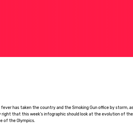
 fever has taken the country and the Smoking Gun office by storm, as
y right that this week’s infographic should look at the evolution of the
e of the Olympics.