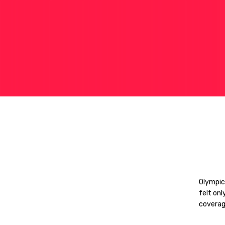
Olympic
felt onl
coverag