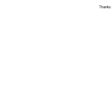
Thanks t