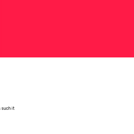
 such it