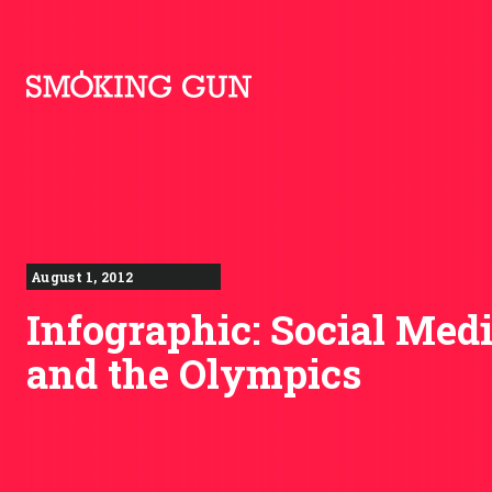
Skip to content
Smoking Gun PR
August 1, 2012
Infographic: Social Med
and the Olympics