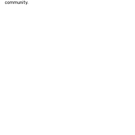
community.