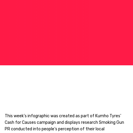
This week’s infographic was created as part of Kumho Tyres’
Cash for Causes campaign and displays research Smoking Gun
PR conducted into people’s perception of their local