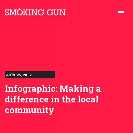
Skip to content
Smoking Gun PR
July 25, 2012
Infographic: Making a
difference in the local
community