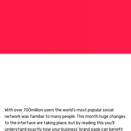
With over 700million users the world’s most popular social
network was familiar to many people. This month huge changes
to the interface are taking place, but by reading this you’ll
understand exactly how your business’ brand page can benefit.