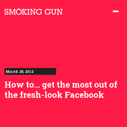
Skip to content
Smoking Gun PR
March 28, 2012
How to… get the most out of
the fresh-look Facebook