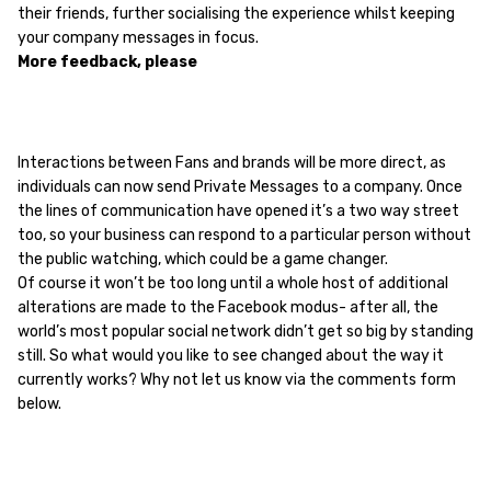
their friends, further socialising the experience whilst keeping
your company messages in focus.
More feedback, please
Interactions between Fans and brands will be more direct, as
individuals can now send Private Messages to a company. Once
the lines of communication have opened it’s a two way street
too, so your business can respond to a particular person without
the public watching, which could be a game changer.
Of course it won’t be too long until a whole host of additional
alterations are made to the Facebook modus- after all, the
world’s most popular social network didn’t get so big by standing
still. So what would you like to see changed about the way it
currently works? Why not let us know via the comments form
below.