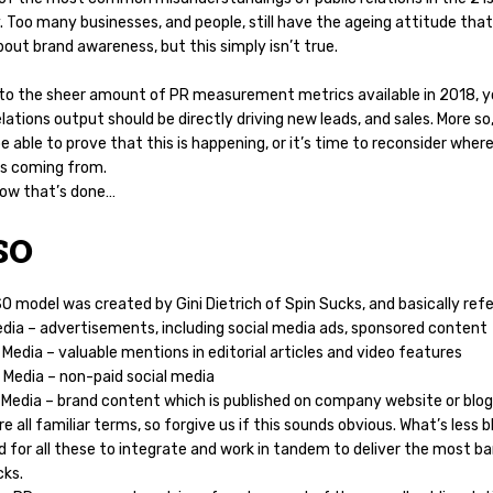
 Too many businesses, and people, still have the ageing attitude that
bout brand awareness, but this simply isn’t true.
to the sheer amount of PR measurement metrics available in 2018, y
elations output should be directly driving new leads, and sales. More so
e able to prove that this is happening, or it’s time to reconsider wher
is coming from.
how that’s done…
SO
 model was created by Gini Dietrich of Spin Sucks, and basically refe
edia – advertisements, including social media ads, sponsored content
Media – valuable mentions in editorial articles and video features
 Media – non-paid social media
Media – brand content which is published on company website or blog
e all familiar terms, so forgive us if this sounds obvious. What’s less b
 for all these to integrate and work in tandem to deliver the most ba
cks.