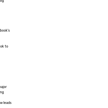
log
ebook’s
ook to
major
ing
ew leads