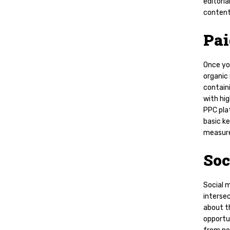
editoria
content
Pa
Once yo
organic 
contain
with hig
PPC pla
basic k
measur
Soc
Social m
intersec
about t
opportu