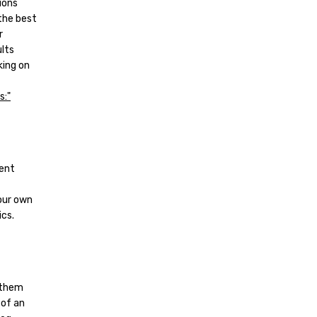
ions
 the best
r
ults
king on
tent
our own
cs.
g them
 of an