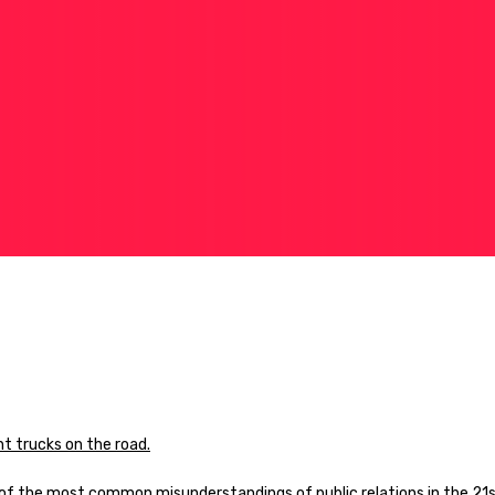
e of the most common misunderstandings of public relations in the 21