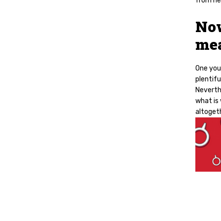
from ne
Now
mea
One you 
plentifu
Neverthe
what is
altoget