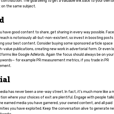
l contribution. The goal being to get a valuable link back to your own b
 on the same subject.
id
u have good content to share, get sharing in every way possible. Fac
reach is notoriously all-but-non-existent, so invest in boosting posts
ing your best content. Consider buying some sponsored article space
h-value publications, creating new work in advertorial form. Or even l
tforms like Google AdWords. Again the focus should always be on your
eywords— for example PR measurement metrics, if you trade in PR
ement.
ial
edia has never been a one-way street. In fact, it’s much more like a 
tion where your choices of exit are plentiful. Engage with people talk
he earned media you have garnered, your owned content, and all paid
nities you have exploited. Keep the conversation alive to generate n