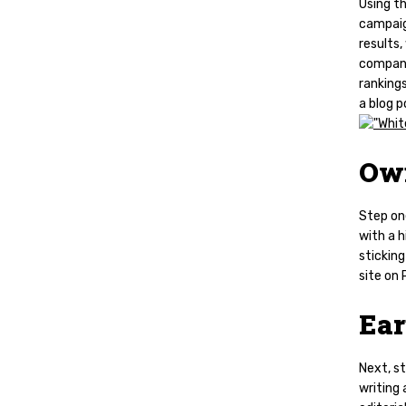
Using t
campaign
results,
company 
rankings
a blog p
Ow
Step on
with a h
stickin
site on
Ea
Next, s
writing 