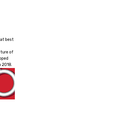
 at best
cture of
apped
n 2018.