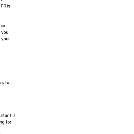
 PR is
our
, you
e your
rs to:
latant is
ng for