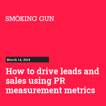
Skip to content
Smoking Gun PR
March 14, 2018
How to drive leads and
sales using PR
measurement metrics