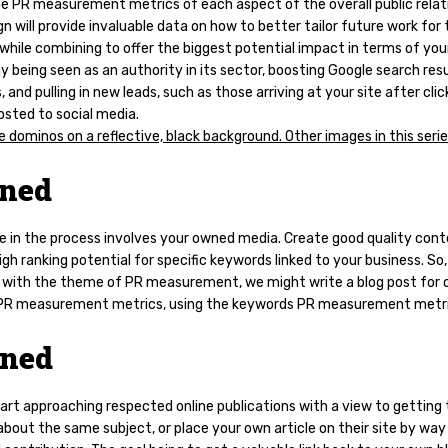
he PR measurement metrics of each aspect of the overall public relat
 will provide invaluable data on how to better tailor future work for
 while combining to offer the biggest potential impact in terms of you
being seen as an authority in its sector, boosting Google search res
, and pulling in new leads, such as those arriving at your site after clic
osted to social media.
ned
e in the process involves your owned media. Create good quality con
igh ranking potential for specific keywords linked to your business. So,
g with the theme of PR measurement, we might write a blog post for 
 PR measurement metrics, using the keywords PR measurement metri
rned
tart approaching respected online publications with a view to gettin
about the same subject, or place your own article on their site by way