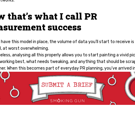
tworks.
 that’s what I call PR
surement success
have this model in place, the volume of data you’ll start to receive is
l, at worst overwhelming.
less, analysing all this properly allows you to start painting a vivid pi
 working best, what needs tweaking, and anything that should be scr
her. When this becomes part of everyday PR planning, you’ve arrived i