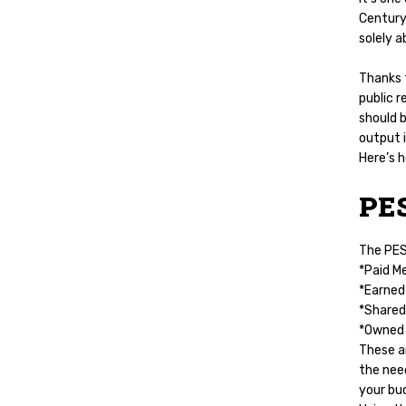
Century.
solely a
Thanks 
public r
should b
output 
Here’s 
PE
The PESO
*Paid M
*Earned 
*Shared
*Owned 
These ar
the need
your bu