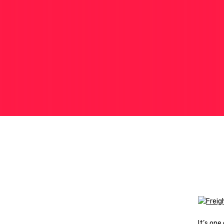
It’s on