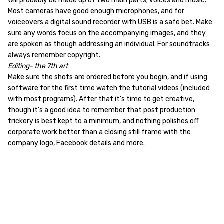
will probably be made up of two main parts; voices and music.
Most cameras have good enough microphones, and for
voiceovers a digital sound recorder with USB is a safe bet. Make
sure any words focus on the accompanying images, and they
are spoken as though addressing an individual. For soundtracks
always remember copyright.
Editing- the 7th art
Make sure the shots are ordered before you begin, and if using
software for the first time watch the tutorial videos (included
with most programs). After that it’s time to get creative,
though it’s a good idea to remember that post production
trickery is best kept to a minimum, and nothing polishes off
corporate work better than a closing still frame with the
company logo, Facebook details and more.