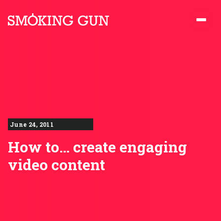
Skip to content
Smoking Gun PR
June 24, 2011
How to… create engaging
video content