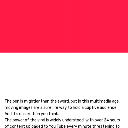
The pen is mightier than the sword, but in this multimedia age
moving images are a sure fire way to hold a captive audience.
And it’s easier than you think.
The power of the viral is widely understood, with over 24 hours
of content uploaded to You Tube every minute threatening to