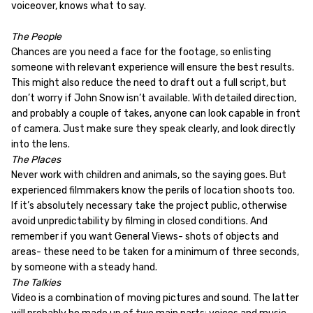
voiceover, knows what to say.
The People
Chances are you need a face for the footage, so enlisting
someone with relevant experience will ensure the best results.
This might also reduce the need to draft out a full script, but
don’t worry if John Snow isn’t available. With detailed direction,
and probably a couple of takes, anyone can look capable in front
of camera. Just make sure they speak clearly, and look directly
into the lens.
The Places
Never work with children and animals, so the saying goes. But
experienced filmmakers know the perils of location shoots too.
If it’s absolutely necessary take the project public, otherwise
avoid unpredictability by filming in closed conditions. And
remember if you want General Views- shots of objects and
areas- these need to be taken for a minimum of three seconds,
by someone with a steady hand.
The Talkies
Video is a combination of moving pictures and sound. The latter