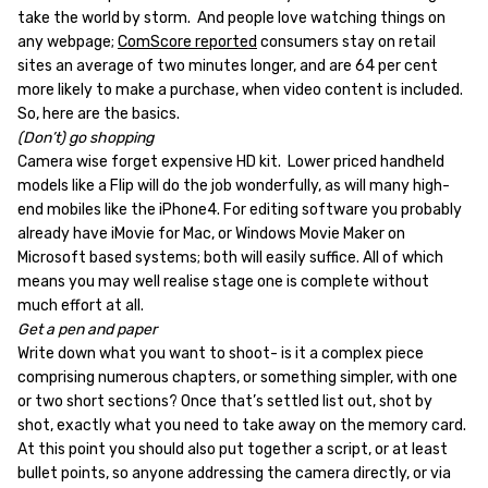
take the world by storm. And people love watching things on
any webpage;
ComScore reported
consumers stay on retail
sites an average of two minutes longer, and are 64 per cent
more likely to make a purchase, when video content is included.
So, here are the basics.
(Don’t) go shopping
Camera wise forget expensive HD kit. Lower priced handheld
models like a Flip will do the job wonderfully, as will many high-
end mobiles like the iPhone4. For editing software you probably
already have iMovie for Mac, or Windows Movie Maker on
Microsoft based systems; both will easily suffice. All of which
means you may well realise stage one is complete without
much effort at all.
Get a pen and paper
Write down what you want to shoot- is it a complex piece
comprising numerous chapters, or something simpler, with one
or two short sections? Once that’s settled list out, shot by
shot, exactly what you need to take away on the memory card.
At this point you should also put together a script, or at least
bullet points, so anyone addressing the camera directly, or via