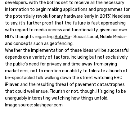
developers, with the boffins set to receive all the necessary
information to begin making applications and programmes for
the potentially revolutionary hardware ‘early in 2013’. Needless
to say, it’s further proof that the future is fast approaching
with regard to media access and functionality, given our own
MD’s thoughts regarding
SoLoMo
– Social, Local, Mobile Media-
and concepts such as geofencing.
Whether the implementation of these ideas will be successful
depends on a variety of factors, including but not exclusively
the public’s need for privacy and time away from prying
marketeers, not to mention our ability to tolerate a bunch of
be-spectacled folk walking down the street watching BBC
iPlayer, and the resulting threat of pavement catastrophes
that could well ensue. Flourish or not, though, it’s going to be
unarguably interesting watching how things unfold.
Image source:
slashgear.com