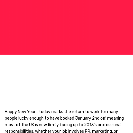
Happy New Year… today marks the return to work for many
people lucky enough to have booked January 2nd off, meaning
most of the UK is now firmly facing up to 2013’s professional
responsibilities, whether your job involves PR, marketing, or