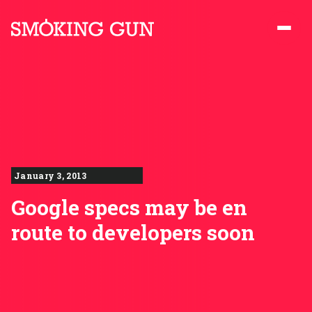
Skip to content
Smoking Gun PR
January 3, 2013
Google specs may be en
route to developers soon