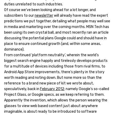
duties unrelated to such industries.
Of course we’ve been looking ahead for a lot longer, and
subscribers to our
newsletter
will already have read the expert
predictions we put together, detailing what people may well see
in media and marketing over the coming months. MSN Tech has
been using its own crystal ball, and most recently ran an article
discussing the potential plans Google could and should have in
place to ensure continued growth (and, within some areas,
dominance).
From continued ‘platform neutrality’, wherein the world’s
biggest search engine happily and tirelessly develops products
for a multitude of devices including those from rival firms, to
Android App Store improvements, there’s plenty in the story
worth reading and noting down. But none more so than the
reference to a brand new piece of kit we wrote about,
speculatively, back in
February 2012
; namely Google’s so-called
Project Glass, or Google specs, as we keep referring to them.
Apparently the invention, which allows the person wearing the
glasses to view web based content just about anywhere
imaginable, is about ready to be introduced to software