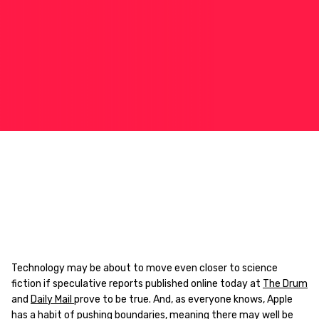
Technology may be about to move even closer to science
fiction if speculative reports published online today at
The Drum
and
Daily Mail
prove to be true. And, as everyone knows, Apple
has a habit of pushing boundaries, meaning there may well be