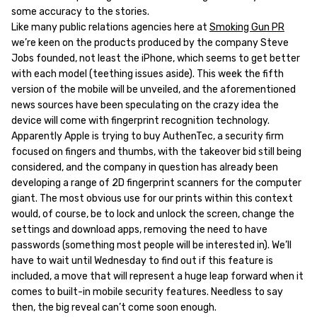
some accuracy to the stories.
Like many public relations agencies here at
Smoking Gun PR
we’re keen on the products produced by the company Steve
Jobs founded, not least the iPhone, which seems to get better
with each model (teething issues aside). This week the fifth
version of the mobile will be unveiled, and the aforementioned
news sources have been speculating on the crazy idea the
device will come with fingerprint recognition technology.
Apparently Apple is trying to buy AuthenTec, a security firm
focused on fingers and thumbs, with the takeover bid still being
considered, and the company in question has already been
developing a range of 2D fingerprint scanners for the computer
giant. The most obvious use for our prints within this context
would, of course, be to lock and unlock the screen, change the
settings and download apps, removing the need to have
passwords (something most people will be interested in). We’ll
have to wait until Wednesday to find out if this feature is
included, a move that will represent a huge leap forward when it
comes to built-in mobile security features. Needless to say
then, the big reveal can’t come soon enough.