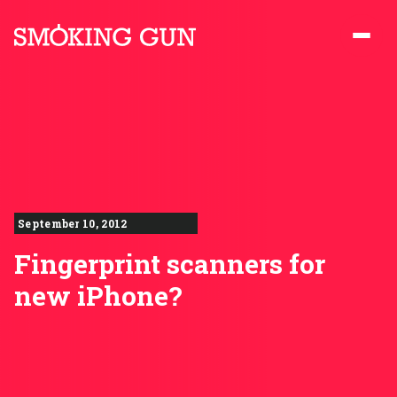
Skip to content
Smoking Gun PR
September 10, 2012
Fingerprint scanners for
new iPhone?