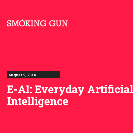
Skip to content
Smoking Gun PR
August 9, 2016
E-AI: Everyday Artificia
Intelligence