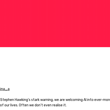
 Stephen Hawking’s stark warning, we are welcoming AI into ever-mor
of our lives. Often we don’t even realise it.