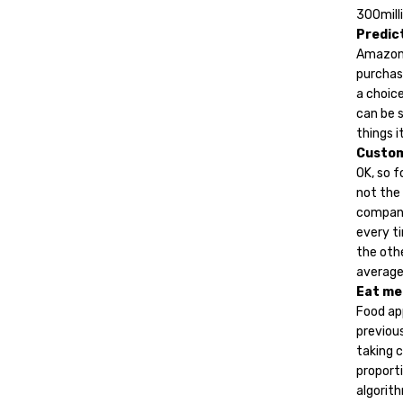
300milli
Predic
Amazon’
purchasi
a choic
can be s
things it
Custo
OK, so f
not the
company
every ti
the oth
average
Eat me
Food ap
previous
taking 
proporti
algorith