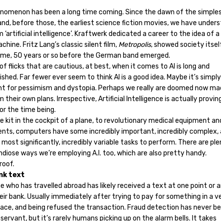
nomenon has been a long time coming. Since the dawn of the simples
nd, before those, the earliest science fiction movies, we have under
 ‘artificial intelligence’. Kraftwerk dedicated a career to the idea of a
ine. Fritz Lang’s classic silent film,
Metropolis
, showed society itsel
me, 50 years or so before the German band emerged.
 of flicks that are cautious, at best, when it comes to AI is long and
ished. Far fewer ever seem to think AI is a good idea. Maybe it’s simply 
t for pessimism and dystopia. Perhaps we really are doomed now ma
 their own plans. Irrespective, Artificial Intelligence is actually provi
or the time being.
 kit in the cockpit of a plane, to revolutionary medical equipment an
nts, computers have some incredibly important, incredibly complex, 
most significantly, incredibly variable tasks to perform. There are pl
ndiose ways we’re employing A.I. too, which are also pretty handy.
roof.
nk text
 who has travelled abroad has likely received a text at one point or 
ir bank. Usually immediately after trying to pay for something in a v
place, and being refused the transaction. Fraud detection has never b
ervant, but it’s rarely humans picking up on the alarm bells. It takes