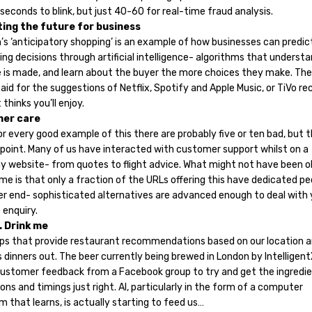
seconds to blink, but just 40-60 for real-time fraud analysis.
ting the future for business
s ‘anticipatory shopping’ is an example of how businesses can predic
ng decisions through artificial intelligence- algorithms that underst
e is made, and learn about the buyer the more choices they make. Th
aid for the suggestions of Netflix, Spotify and Apple Music, or TiVo re
 thinks you’ll enjoy.
mer care
or every good example of this there are probably five or ten bad, but t
 point. Many of us have interacted with customer support whilst on a
 website- from quotes to flight advice. What might not have been o
me is that only a fraction of the URLs offering this have dedicated pe
er end- sophisticated alternatives are advanced enough to deal with 
 enquiry.
. Drink me
ps that provide restaurant recommendations based on our location 
 dinners out. The beer currently being brewed in London by Intelligent
customer feedback from a Facebook group to try and get the ingredi
ons and timings just right. AI, particularly in the form of a computer
m that learns, is actually starting to feed us…