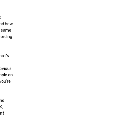
t
and how
e same
cording
hat’s
bvious
ople on
you’re
and
X,
ent