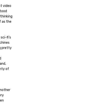
t video
stood
 thinking
f as the
sci-fi’s
chines
ng pretty
d
and,
enty of
another
ery
een