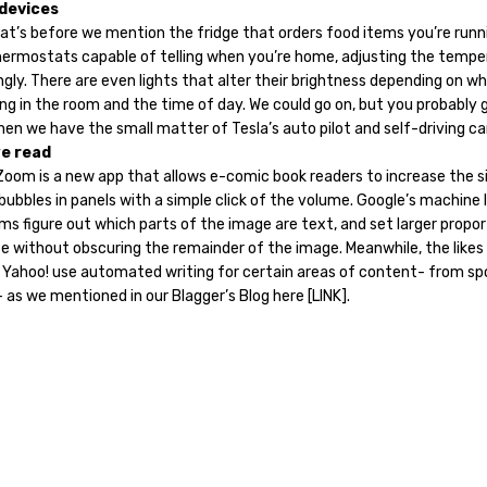
devices
at’s before we mention the fridge that orders food items you’re runn
thermostats capable of telling when you’re home, adjusting the tempe
gly. There are even lights that alter their brightness depending on wh
ng in the room and the time of day. We could go on, but you probably 
hen we have the small matter of Tesla’s auto pilot and self-driving c
e read
Zoom is a new app that allows e-comic book readers to increase the s
ubbles in panels with a simple click of the volume. Google’s machine 
ms figure out which parts of the image are text, and set larger propor
e without obscuring the remainder of the image. Meanwhile, the likes 
 Yahoo! use automated writing for certain areas of content- from sp
 as we mentioned in our Blagger’s Blog here [LINK].