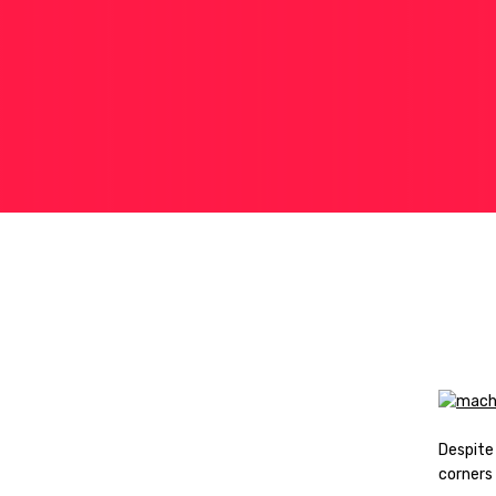
Despite
corners 