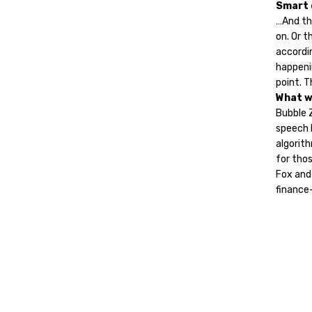
Smart 
…And th
on. Or 
accordin
happeni
point. T
What w
Bubble 
speech b
algorith
for thos
Fox and
finance-