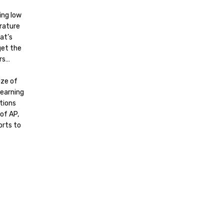
ing low
rature
at’s
get the
ars…
ize of
learning
tions
of AP,
orts to