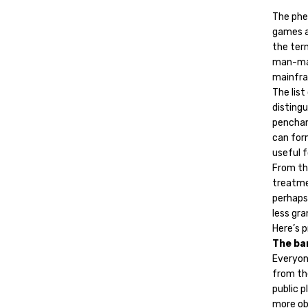
The phe
games a
the term
man-mach
mainfra
The list
distingu
penchan
can form
useful f
From the
treatme
perhaps 
less gra
Here’s p
The ba
Everyone
from the
public 
more obs