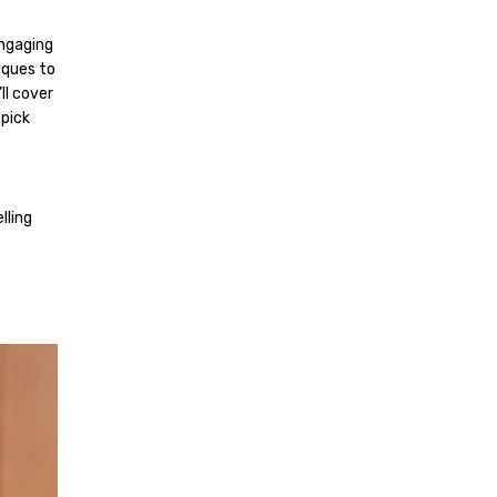
engaging
iques to
ll cover
 pick
lling