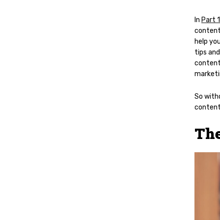
In
Part 1
content
help you
tips and
content
marketi
So witho
content
The