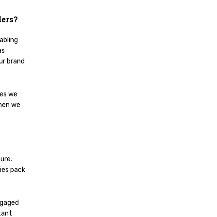
ders?
abling
as
our brand
ses we
hen we
ure.
ries pack
ngaged
tant