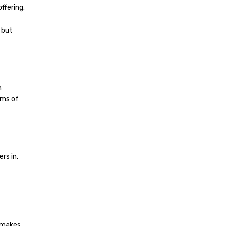
ffering.
– but
h
ims of
rs in.
 makes