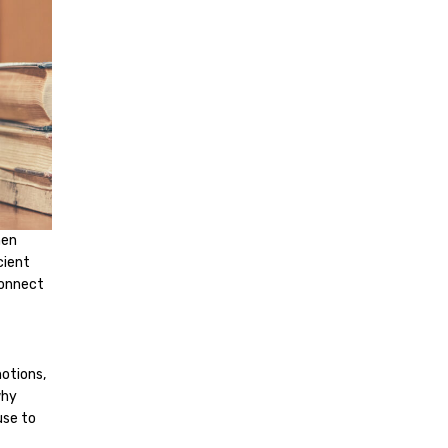
hen
cient
connect
motions,
why
use to