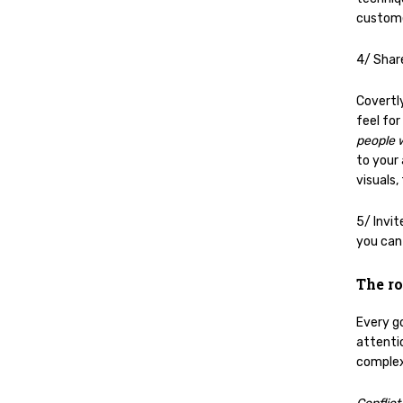
custom
4/ Shar
Covertl
feel for
people 
to your
visuals,
5/ Invit
you can
The ro
Every g
attenti
complex