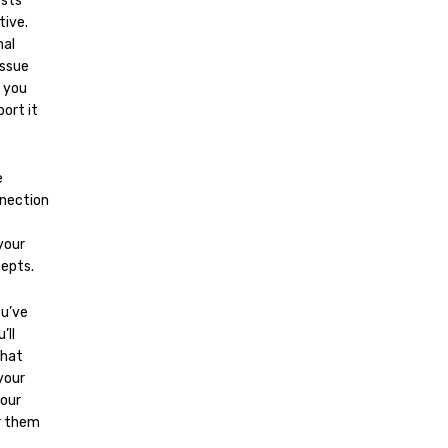
ests
tive.
nal
issue
n you
ort it
e
nnection
your
cepts.
ou’ve
’ll
that
your
your
r them