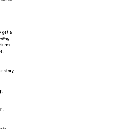
y get a
lling
ediums
e,
r story,
g.
h,