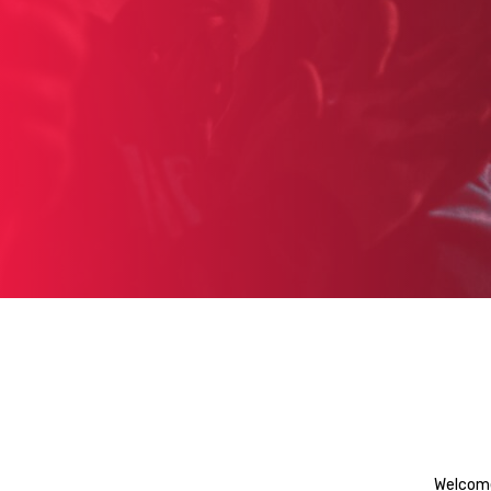
Welcome