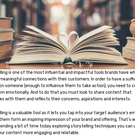
ling is one of the most influential and impactful tools brands have w
meaningful connections with their customers. In order to have a suffi
on someone (enough to influence them to take action), you need to 
em emotionally. And to do that you must look to share content that
es with them and reflects their concerns, aspirations and interests.
ling is a valuable tool as it lets you tap into your target audience’s e
them form an inspiring impression of your brand and offering. That’s 
ending a bit of time today exploring storytelling techniques you can 
ur content more engaging and relatable.