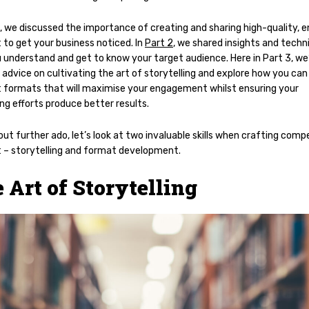
, we discussed the importance of creating and sharing high-quality, 
 to get your business noticed. In
Part 2
, we shared insights and techn
 understand and get to know your target audience. Here in Part 3, we’
 advice on cultivating the art of storytelling and explore how you can
 formats that will maximise your engagement whilst ensuring your
ng efforts produce better results.
ut further ado, let’s look at two invaluable skills when crafting compe
 – storytelling and format development.
 Art of Storytelling