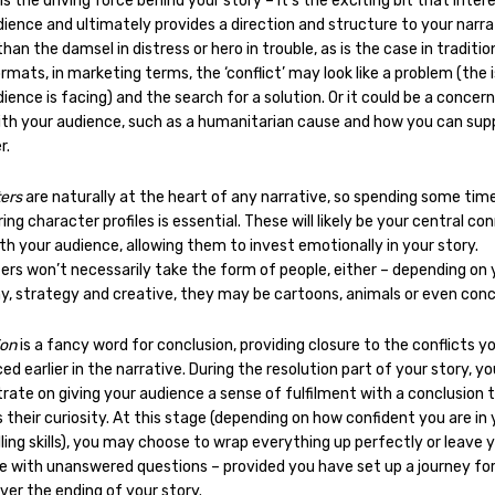
is the driving force behind your story – it’s the exciting bit that inter
ience and ultimately provides a direction and structure to your narra
han the damsel in distress or hero in trouble, as is the case in traditio
rmats, in marketing terms, the ‘conflict’ may look like a problem (the 
ience is facing) and the search for a solution. Or it could be a concer
ith your audience, such as a humanitarian cause and how you can supp
r.
ters
are naturally at the heart of any narrative, so spending some tim
ing character profiles is essential. These will likely be your central co
th your audience, allowing them to invest emotionally in your story.
ers won’t necessarily take the form of people, either – depending on 
, strategy and creative, they may be cartoons, animals or even con
ion
is a fancy word for conclusion, providing closure to the conflicts y
ed earlier in the narrative. During the resolution part of your story, you
rate on giving your audience a sense of fulfilment with a conclusion 
s their curiosity. At this stage (depending on how confident you are in 
ling skills), you may choose to wrap everything up perfectly or leave 
e with unanswered questions – provided you have set up a journey fo
ver the ending of your story.