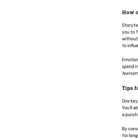
How c
Storytel
you to f
without 
to influ
Emotion
spend m
feel
som
Tips f
One key 
You’ll a
a punch,
By cons
for lon