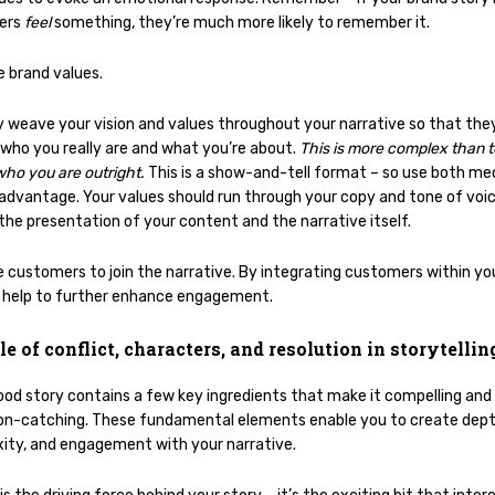
ers
feel
something, they’re much more likely to remember it.
e brand values.
y weave your vision and values throughout your narrative so that the
 who you really are and what you’re about.
This is more complex than te
who you are outright.
This is a show-and-tell format – so use both m
 advantage. Your values should run through your copy and tone of voic
 the presentation of your content and the narrative itself.
e customers to join the narrative. By integrating customers within you
 help to further enhance engagement.
le of conflict, characters, and resolution in storytellin
ood story contains a few key ingredients that make it compelling and
on-catching. These fundamental elements enable you to create dept
ity, and engagement with your narrative.