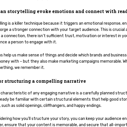
an storytelling evoke emotions and connect with rea
ling is a killer technique because it triggers an emotional response, en
orge a stronger connection with your target audience. This is crucial 
a connection, there isn’t sufficient trust, motivation or interest in y
ence a person to engage with it.
s help us make sense of things and decide which brands and busines
oney with – but they also make marketing campaigns memorable. W
ething, we remember it.
or structuring a compelling narrative
characteristic of any engaging narrative is a carefully planned struct
lready be familiar with certain structural elements that help good sto
 such as solid openings, cliffhangers, and happy endings.
idering how you’ll structure your story, you can keep your audience e
ger, ensure that your content is memorable, and secure that all-impor