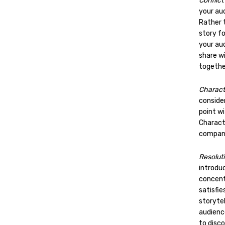
Conflict
your aud
Rather t
story fo
your aud
share w
togethe
Charac
consider
point wi
Charact
company
Resolut
introduc
concent
satisfie
storytel
audienc
to disco