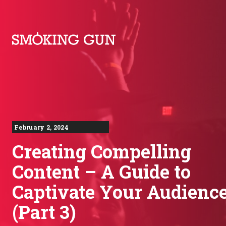
Skip to content
Smoking Gun PR
February 2, 2024
Creating Compelling
Content – A Guide to
Captivate Your Audienc
(Part 3)