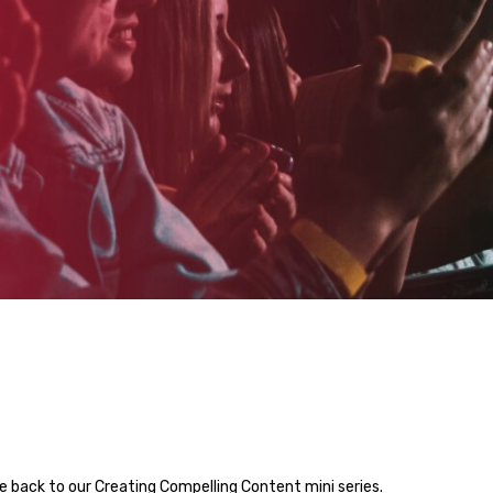
 back to our Creating Compelling Content mini series.