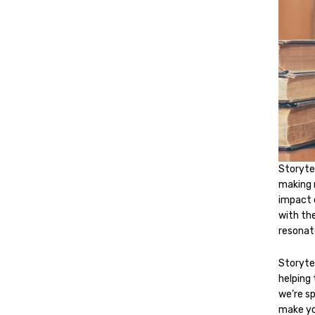
Storytel
making 
impact 
with th
resonat
Storytel
helping 
we’re sp
make yo