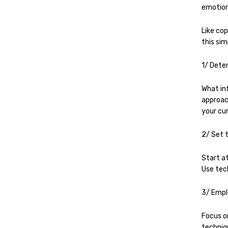
emotion
Like cop
this sim
1/ Dete
What in
approach
your cu
2/ Set 
Start at
Use tec
3/ Empl
Focus o
techniq