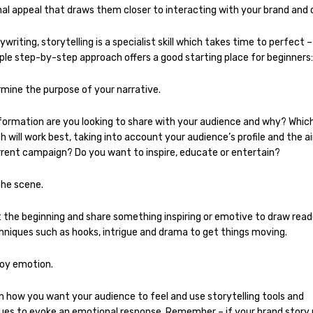
al appeal that draws them closer to interacting with your brand and o
ywriting, storytelling is a specialist skill which takes time to perfect 
ple step-by-step approach offers a good starting place for beginners:
rmine the purpose of your narrative.
formation are you looking to share with your audience and why? Whic
 will work best, taking into account your audience’s profile and the a
rrent campaign? Do you want to inspire, educate or entertain?
the scene.
 the beginning and share something inspiring or emotive to draw reade
hniques such as hooks, intrigue and drama to get things moving.
oy emotion.
n how you want your audience to feel and use storytelling tools and
ues to evoke an emotional response. Remember – if your brand story