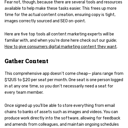
Fear not, though, because there are several tools and resources
available to help make these tasks easier. This frees up more
time for the actual content creation, ensuring copy is tight,
images correctly sourced and SEO on-point.
Here are five top tools all content marketing experts will be
familiar with, and when you’re done here check out our guide;
How to give consumers digital marketing content they want
.
Gather Content
This comprehensive app doesn’t come cheap— plans range from
$12US to $20 per seat per month. One seat is one person logged
in at any one time, so you don’t necessarily need a seat for
every team member.
Once signed up you’ll be able to store everything from email
chains to banks of assets such as images and videos. You can
produce work directly into the software, allowing for feedback
and amends from colleagues, and maintain ongoing schedules