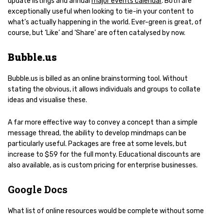
update listings and annual
major events calendar
. Both are
exceptionally useful when looking to tie-in your content to
what’s actually happening in the world. Ever-green is great, of
course, but ‘Like’ and ‘Share’ are often catalysed by now.
Bubble.us
Bubble.us is billed as an online brainstorming tool. Without
stating the obvious, it allows individuals and groups to collate
ideas and visualise these.
A far more effective way to convey a concept than a simple
message thread, the ability to develop mindmaps can be
particularly useful. Packages are free at some levels, but
increase to $59 for the full monty. Educational discounts are
also available, as is custom pricing for enterprise businesses.
Google Docs
What list of online resources would be complete without some