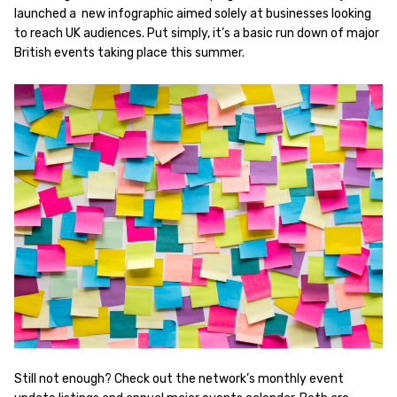
launched a new infographic aimed solely at businesses looking
to reach UK audiences. Put simply, it’s a basic run down of major
British events taking place this summer.
Still not enough? Check out the network’s monthly event