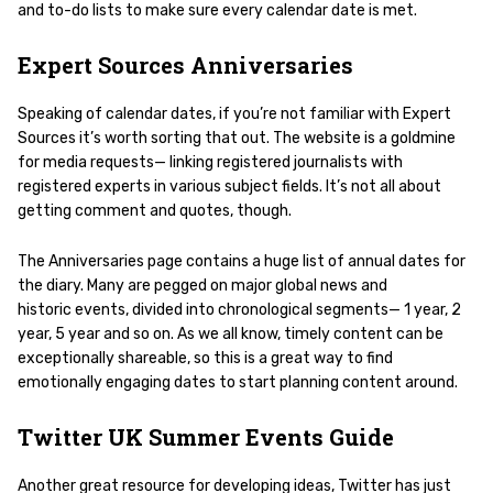
and to-do lists to make sure every calendar date is met.
Expert Sources Anniversaries
Speaking of calendar dates, if you’re not familiar with Expert
Sources it’s worth sorting that out. The website is a goldmine
for media requests— linking registered journalists with
registered experts in various subject fields. It’s not all about
getting comment and quotes, though.
The Anniversaries page contains a huge list of annual dates for
the diary. Many are pegged on major global news and
historic events, divided into chronological segments— 1 year, 2
year, 5 year and so on. As we all know, timely content can be
exceptionally shareable, so this is a great way to find
emotionally engaging dates to start planning content around.
Twitter UK Summer Events Guide
Another great resource for developing ideas, Twitter has just