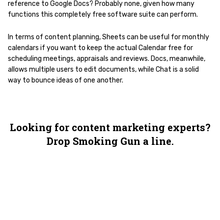
reference to Google Docs? Probably none, given how many
functions this completely free software suite can perform.
In terms of content planning, Sheets can be useful for monthly
calendars if you want to keep the actual Calendar free for
scheduling meetings, appraisals and reviews. Docs, meanwhile,
allows multiple users to edit documents, while Chat is a solid
way to bounce ideas of one another.
Looking for content marketing experts?
Drop Smoking Gun a line.