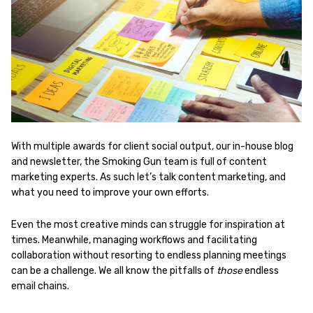
With multiple awards for client social output, our in-house blog
and newsletter, the Smoking Gun team is full of content
marketing experts. As such let’s talk content marketing, and
what you need to improve your own efforts.
Even the most creative minds can struggle for inspiration at
times. Meanwhile, managing workflows and facilitating
collaboration without resorting to endless planning meetings
can be a challenge. We all know the pitfalls of
those
endless
email chains.