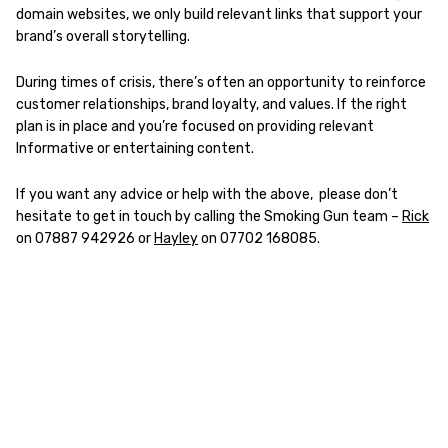
domain websites, we only build relevant links that support your
brand’s overall storytelling.
During times of crisis, there’s often an opportunity to reinforce
customer relationships, brand loyalty, and values. If the right
plan is in place and you’re focused on providing relevant
Informative or entertaining content.
If you want any advice or help with the above, please don’t
hesitate to get in touch by calling the Smoking Gun team –
Rick
on 07887 942926 or
Hayley
on 07702 168085.