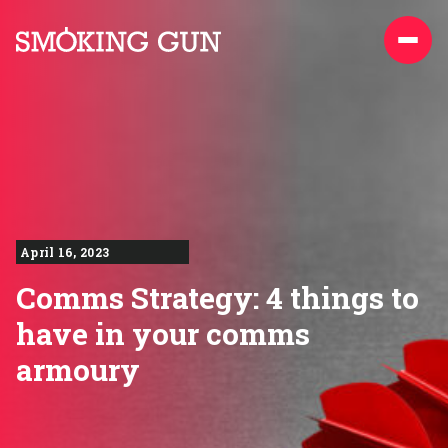
Skip to content
Smoking Gun PR
April 16, 2023
Comms Strategy: 4 things to
have in your comms
armoury