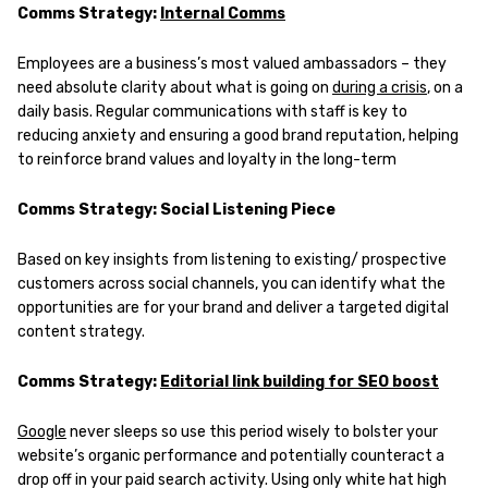
Comms Strategy:
Internal Comms
Employees are a business’s most valued ambassadors – they
need absolute clarity about what is going on
during a crisis
, on a
daily basis. Regular communications with staff is key to
reducing anxiety and ensuring a good brand reputation, helping
to reinforce brand values and loyalty in the long-term
Comms Strategy: Social Listening Piece
Based on key insights from listening to existing/ prospective
customers across social channels, you can identify what the
opportunities are for your brand and deliver a targeted digital
content strategy.
Comms Strategy:
Editorial link building for SEO boost
Google
never sleeps so use this period wisely to bolster your
website’s organic performance and potentially counteract a
drop off in your paid search activity. Using only white hat high