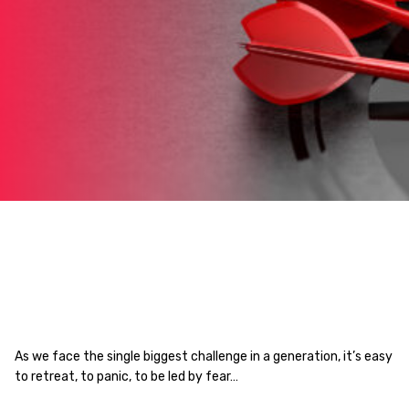
As we face the single biggest challenge in a generation, it’s easy
to retreat, to panic, to be led by fear…