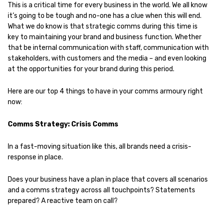
This is a critical time for every business in the world. We all know
it’s going to be tough and no-one has a clue when this will end.
What we do know is that strategic comms during this time is
key to maintaining your brand and business function. Whether
that be internal communication with staff, communication with
stakeholders, with customers and the media – and even looking
at the opportunities for your brand during this period.
Here are our top 4 things to have in your comms armoury right
now:
Comms Strategy: Crisis Comms
In a fast-moving situation like this, all brands need a crisis-
response in place.
Does your business have a plan in place that covers all scenarios
and a comms strategy across all touchpoints? Statements
prepared? A reactive team on call?