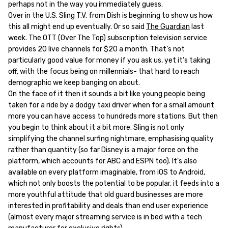
perhaps not in the way you immediately guess.
Over in the U.S. Sling T.V. from Dish is beginning to show us how
this all might end up eventually. Or so said
The Guardian
last
week. The OTT (Over The Top) subscription television service
provides 20 live channels for $20 a month. That’s not
particularly good value for money if you ask us, yet it’s taking
off, with the focus being on millennials- that hard to reach
demographic we keep banging on about.
On the face of it then it sounds a bit like young people being
taken for a ride by a dodgy taxi driver when for a small amount
more you can have access to hundreds more stations. But then
you begin to think about it a bit more. Sling is not only
simplifying the channel surfing nightmare, emphasising quality
rather than quantity (so far Disney is a major force on the
platform, which accounts for ABC and ESPN too). It’s also
available on every platform imaginable, from iOS to Android,
which not only boosts the potential to be popular, it feeds into a
more youthful attitude that old guard businesses are more
interested in profitability and deals than end user experience
(almost every major streaming service is in bed with a tech