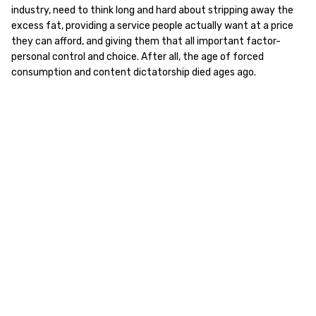
industry, need to think long and hard about stripping away the
excess fat, providing a service people actually want at a price
they can afford, and giving them that all important factor-
personal control and choice. After all, the age of forced
consumption and content dictatorship died ages ago.