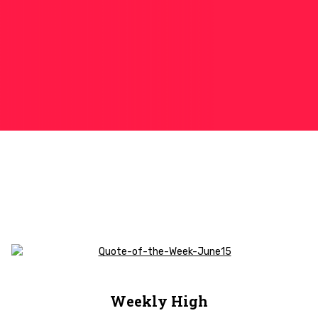
Weekly High