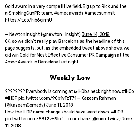
Gold award in a very competitive field. Big up to Rick and the
@SmokingGunPR
team.
#amecawards
#amecsummit
https://t.co/hib6gjrrnU
— Newton Insight (@newton_insight)
June 14, 2018
OK, so we didn’t really play Barcelona as the headline of this
page suggests, but, as the embedded tweet above shows, we
did win Gold for Most Effective Consumer PR Campaign at the
Amec Awards in Barcelona last night.
Weekly Low
???????? Everybody is coming at
@IHOb
‘s neck right now.
#IHOb
#IHOP
pic.twitter.com/9Qb1vTzT71
— Kazeem Rahman
(@KazeemComedy)
June 11, 2018
How the IHOP name change should have went down.
#IHOB
pic.twitter.com/88f2vH9lcf
— mnmtwinz (@mnmtwinz)
June
11, 2018