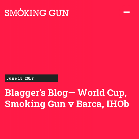
Skip to content
Smoking Gun PR
June 15, 2018
Blagger's Blog— World Cup,
Smoking Gun v Barca, IHOb