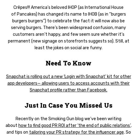
Crêpes!!! America’s beloved IHOP (as International House
of Pancakes) has changed its name to IHOB (as in “burgers
burgers burgers”) to celebrate the fact it will now also be
serving burgers. There’s been widespread confusion, many
customers aren’t happy, and few seem sure whether it’s
permanent (new signage on storefronts suggests so). Still, at
least the jokes on social are funny.
Need To Know
Snapchat is rolling out a new ‘Login with Snapchat’ kit for other
app developers— allowing users to access accounts with their
Snapchat profile rather than Facebook.
Just In Case You Missed Us
Recently on the Smoking Gun blog we’ve been writing
about
how to find good PR ROI after ‘the end of public relations’
,
and tips on
tailoring your PR strategy for the influencer age
. So