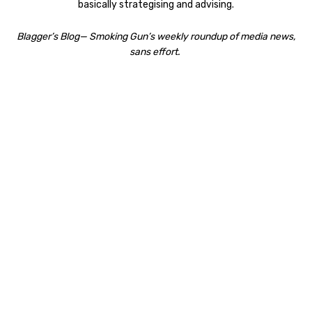
basically strategising and advising.
Blagger’s Blog— Smoking Gun’s weekly roundup of media news,
sans effort.