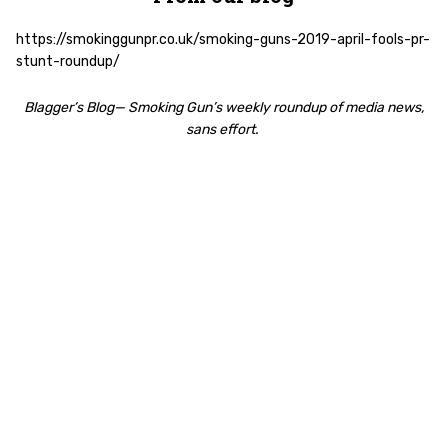
https://smokinggunpr.co.uk/smoking-guns-2019-april-fools-pr-
stunt-roundup/
Blagger’s Blog— Smoking Gun’s weekly roundup of media news,
sans effort.