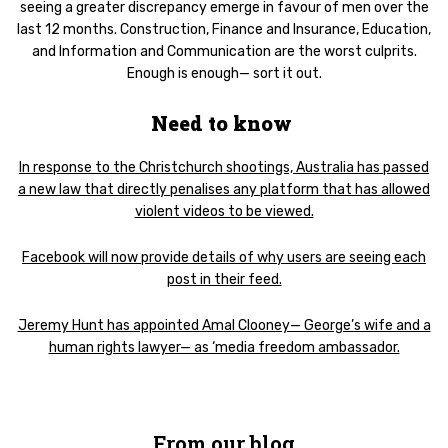
seeing a greater discrepancy emerge in favour of men over the
last 12 months. Construction, Finance and Insurance, Education,
and Information and Communication are the worst culprits.
Enough is enough— sort it out.
Need to know
In response to the Christchurch shootings, Australia has passed
a new law that directly penalises any platform that has allowed
violent videos to be viewed.
Facebook will now provide details of why users are seeing each
post in their feed.
Jeremy Hunt has appointed Amal Clooney— George’s wife and a
human rights lawyer— as ‘media freedom ambassador.
From our blog