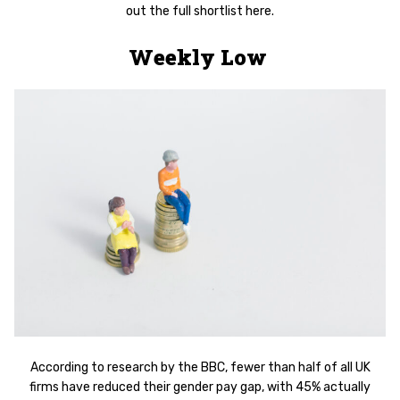
out the full shortlist here.
Weekly Low
According to research by the BBC, fewer than half of all UK
firms have reduced their gender pay gap, with 45% actually