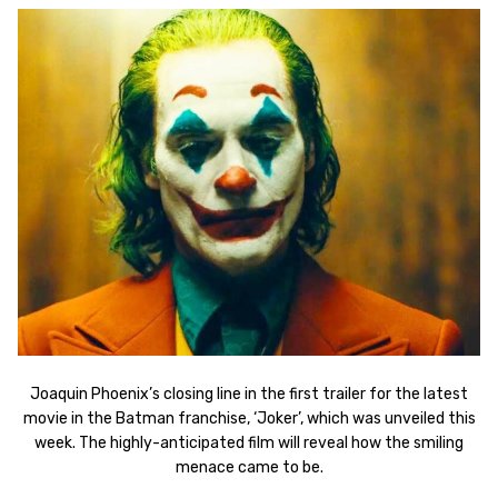
Joaquin Phoenix’s closing line in the first trailer for the latest
movie in the Batman franchise, ‘Joker’, which was unveiled this
week. The highly-anticipated film will reveal how the smiling
menace came to be.