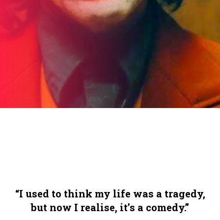
“I used to think my life was a tragedy,
but now I realise, it’s a comedy.”