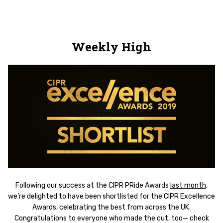
Weekly High
Following our success at the CIPR PRide Awards
last month
,
we’re delighted to have been shortlisted for the CIPR Excellence
Awards, celebrating the best from across the UK.
Congratulations to everyone who made the cut, too— check