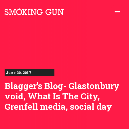
Skip to content
Smoking Gun PR
June 30, 2017
Blagger's Blog- Glastonbury
void, What Is The City,
Grenfell media, social day