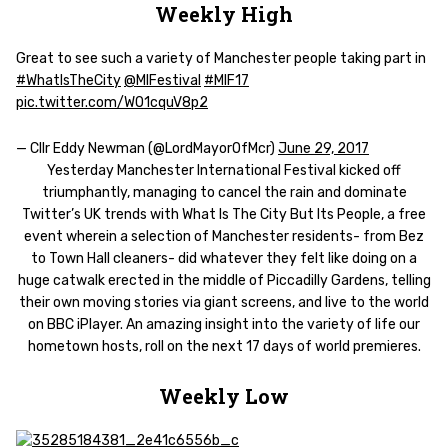
Weekly High
Great to see such a variety of Manchester people taking part in
#WhatIsTheCity
@MIFestival
#MIF17
pic.twitter.com/WO1cquV8p2
— Cllr Eddy Newman (@LordMayorOfMcr)
June 29, 2017
Yesterday Manchester International Festival kicked off
triumphantly, managing to cancel the rain and dominate
Twitter’s UK trends with What Is The City But Its People, a free
event wherein a selection of Manchester residents- from Bez
to Town Hall cleaners- did whatever they felt like doing on a
huge catwalk erected in the middle of Piccadilly Gardens, telling
their own moving stories via giant screens, and live to the world
on BBC iPlayer. An amazing insight into the variety of life our
hometown hosts, roll on the next 17 days of world premieres.
Weekly Low