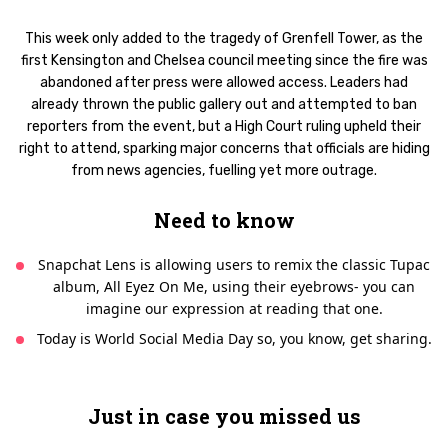
This week only added to the tragedy of Grenfell Tower, as the
first Kensington and Chelsea council meeting since the fire was
abandoned after press were allowed access. Leaders had
already thrown the public gallery out and attempted to ban
reporters from the event, but a High Court ruling upheld their
right to attend, sparking major concerns that officials are hiding
from news agencies, fuelling yet more outrage.
Need to know
Snapchat Lens is allowing users to remix the classic Tupac
album, All Eyez On Me, using their eyebrows- you can
imagine our expression at reading that one.
Today is World Social Media Day so, you know, get sharing.
Just in case you missed us