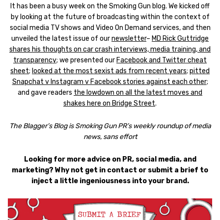
It has been a busy week on the Smoking Gun blog. We kicked off
by looking at the future of broadcasting within the context of
social media TV shows and Video On Demand services, and then
unveiled the latest issue of our
newsletter
–
MD Rick Guttridge
shares his thoughts on car crash interviews, media training, and
transparency
; we presented our
Facebook and Twitter cheat
sheet
;
looked at the most sexist ads from recent years
;
pitted
Snapchat v Instagram v Facebook stories against each other
;
and gave readers
the lowdown on all the latest moves and
shakes here on Bridge Street
.
The Blagger’s Blog is Smoking Gun PR’s weekly roundup of media
news, sans effort
Looking for more advice on PR, social media, and
marketing? Why not get in contact or submit a brief to
inject a little ingeniousness into your brand.