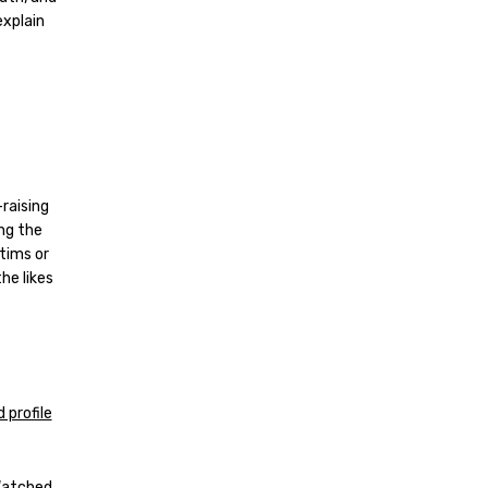
explain
-raising
ng the
ctims or
he likes
 profile
 Watched.