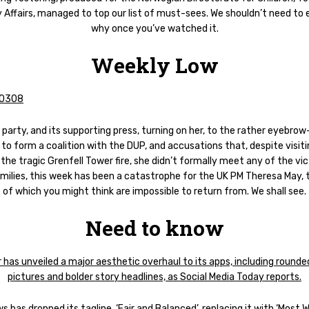
 Affairs, managed to top our list of must-sees. We shouldn’t need to 
why once you’ve watched it.
Weekly Low
party, and its supporting press, turning on her, to the rather eyebrow
to form a coalition with the DUP, and accusations that, despite visiti
 the tragic Grenfell Tower fire, she didn’t formally meet any of the vi
amilies, this week has been a catastrophe for the UK PM Theresa May, t
of which you might think are impossible to return from. We shall see.
Need to know
 has unveiled a major aesthetic overhaul to its apps, including rounded
pictures and bolder story headlines, as Social Media Today reports.
 has dropped its tagline, ‘Fair and Balanced’, replacing it with ‘Most