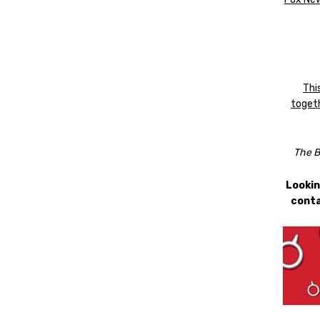
Thi
togeth
The B
Lookin
conta