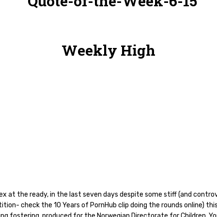
Weekly High
ex at the ready, in the last seven days despite some stiff (and controv
tion- check the 10 Years of PornHub clip doing the rounds online) thi
ng fostering, produced for the Norwegian Directorate for Children, Yo