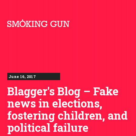
Skip to content
Smoking Gun PR
June 16, 2017
Blagger's Blog – Fake
news in elections,
fostering children, and
political failure