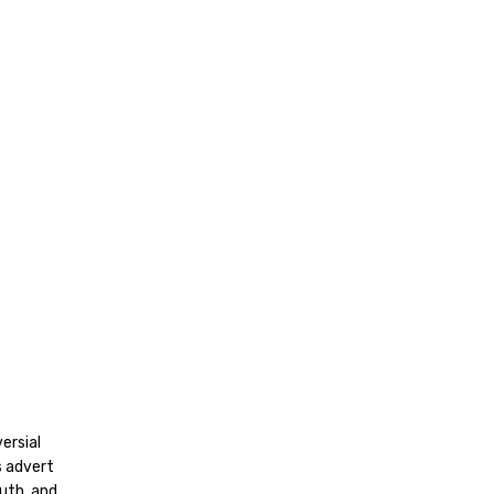
ersial
s advert
uth, and