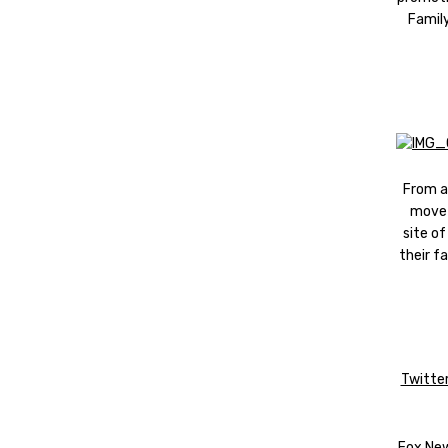
Family
From a 
move 
site of
their f
Twitter
Fox News