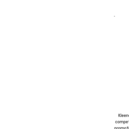
Kleen
competi
promoti