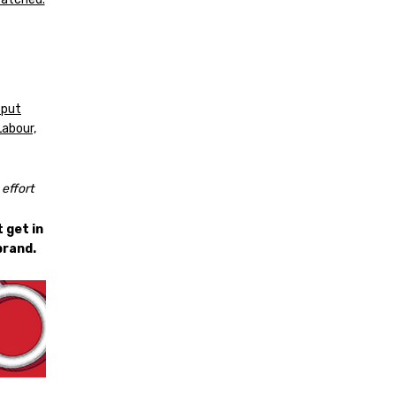
 put
Labour,
effort
 get in
brand.