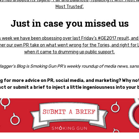
Most Trusted’.
Just in case you missed us
s week we have been obsessing over last Friday’s #GE2017 result, and
er our own PR take on what went wrong for the Tories, and right for 
when it came to drumming up public support.
lagger’s Blog is Smoking Gun PR’s weekly roundup of media news, sans 
g for more advice on PR, social media, and marketing? Why not
ct or submit a brief to inject a little ingeniousness into your 