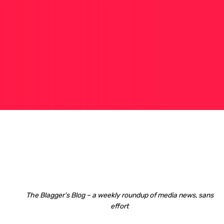
The Blagger’s Blog – a weekly roundup of media news, sans
effort