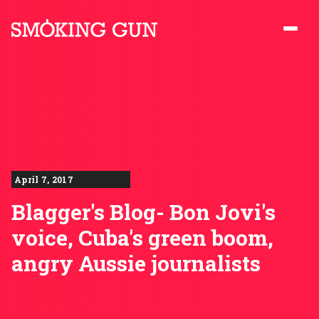
Skip to content
Smoking Gun PR
April 7, 2017
Blagger's Blog- Bon Jovi's
voice, Cuba's green boom,
angry Aussie journalists