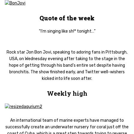
Quote of the week
“I’m singing like sh!* tonight…”
Rock star Jon Bon Jovi, speaking to adoring fans in Pittsburgh,
USA, on Wednesday evening after taking to the stage in the
hope of getting through his band’s entire set despite having
bronchitis. The show finished early, and Twitter well-wishers
kicked into life soon after.
Weekly high
An international team of marine experts have managed to
successfully create an underwater nursery for coral just off the
coast of Cuba, which is a great step towards trying to reverse