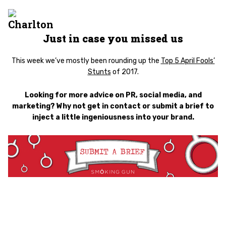
Just in case you misse
d us
This week we’ve mostly been rounding up the
Top 5 April Fools’
Stunts
of 2017.
Looking for more advice on PR, social media, and
marketing? Why not get in contact or submit a brief to
inject a little ingeniousness into your brand.