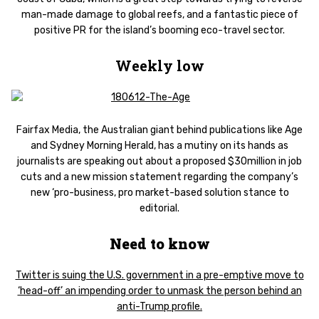
man-made damage to global reefs, and a fantastic piece of
positive PR for the island’s booming eco-travel sector.
Weekly low
Fairfax Media, the Australian giant behind publications like Age
and Sydney Morning Herald, has a mutiny on its hands as
journalists are speaking out about a proposed $30million in job
cuts and a new mission statement regarding the company’s
new ‘pro-business, pro market-based solution stance to
editorial.
Need to know
Twitter is suing the U.S. government in a pre-emptive move to
‘head-off’ an impending order to unmask the person behind an
anti-Trump profile.