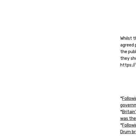
Whilst t
agreed p
the publ
they sh
https:
*
Follow
governm
*
Britain
was the
*
Follow
Drum br