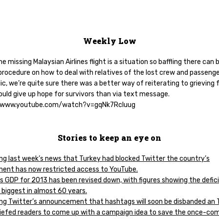
Weekly Low
he missing Malaysian Airlines flight is a situation so baffling there can 
rocedure on how to deal with relatives of the lost crew and passenge
ic, we’re quite sure there was a better way of reiterating to grieving 
ould give up hope for survivors than via text message.
//www.youtube.com/watch?v=gqNk7Rcluug
Stories to keep an eye on
ing last week’s news that Turkey had blocked Twitter the country’s
ent has now restricted access to YouTube.
’s GDP for 2013 has been revised down, with figures showing the defici
 biggest in almost 60 years.
ing Twitter’s announcement that hashtags will soon be disbanded an 
iefed readers to come up with a campaign idea to save the once-co