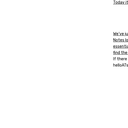
Today it
We’ve ju
Notes l
essenti
find the
If there
helloAT