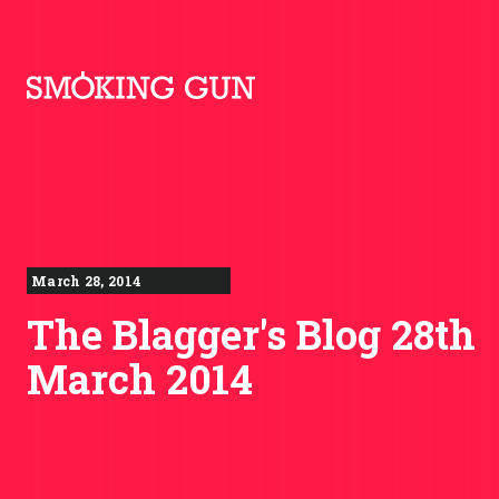
Skip to content
Smoking Gun PR
March 28, 2014
The Blagger's Blog 28th
March 2014