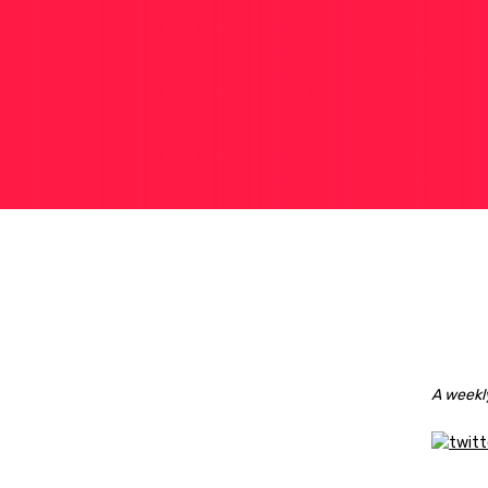
A weekly