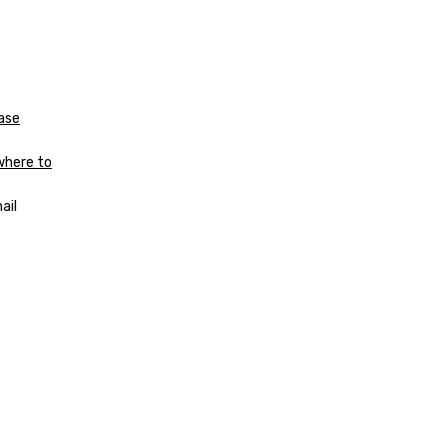
Case
where to
ail