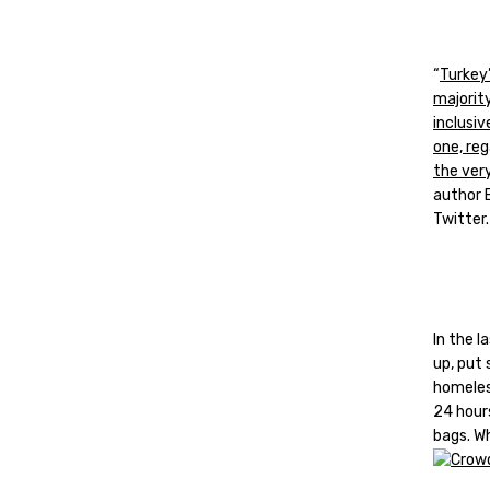
“
Turkey’
majority
inclusi
one, reg
the ver
author 
Twitter.
In the 
up, put
homeles
24 hours
bags. Wh