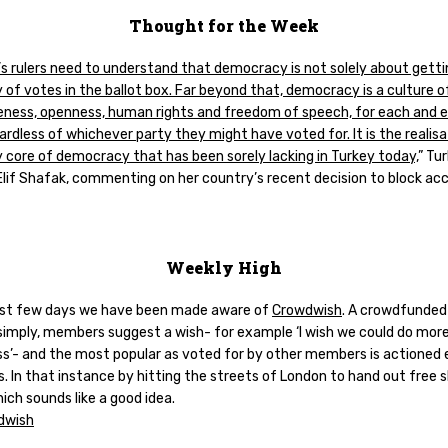
Thought for the Week
s rulers need to understand that democracy is not solely about getti
 of votes in the ballot box. Far beyond that, democracy is a culture o
veness, openness, human rights and freedom of speech, for each and 
ardless of whichever party they might have voted for. It is the realisa
y core of democracy that has been sorely lacking in Turkey today,
” Tur
Elif Shafak, commenting on her country’s recent decision to block ac
Weekly High
last few days we have been made aware of
Crowdwish
. A crowdfunded
 simply, members suggest a wish- for example ‘I wish we could do more
s’- and the most popular as voted for by other members is actioned 
. In that instance by hitting the streets of London to hand out free 
ich sounds like a good idea.