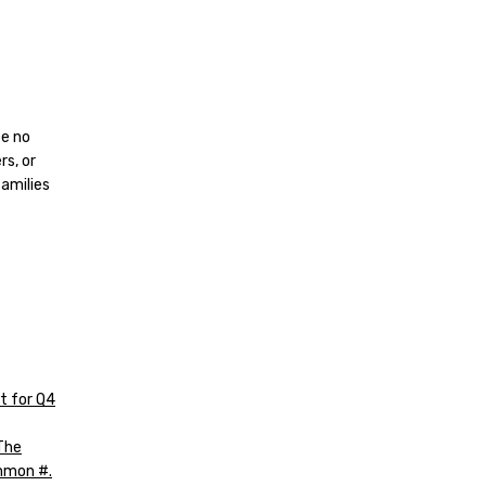
be no
rs, or
families
t for Q4
The
mmon #.