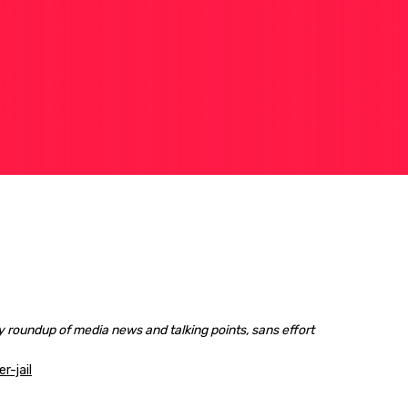
 roundup of media news and talking points, sans effort