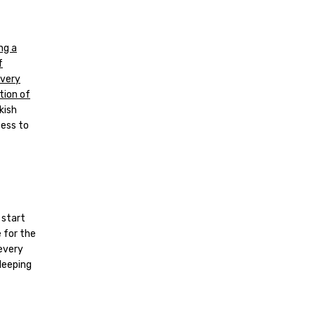
ng a
f
every
tion of
kish
cess to
 start
 for the
every
sleeping