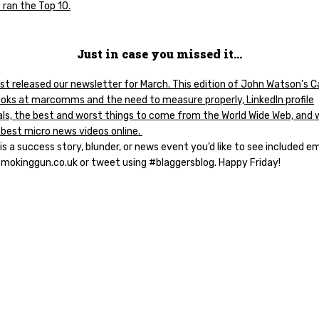
 ran the Top 10.
Just in case you missed it…
st released our newsletter for March. This edition of John Watson’s 
ooks at marcomms and the need to measure properly, LinkedIn profile
als, the best and worst things to come from the World Wide Web, and 
 best micro news videos online.
 is a success story, blunder, or news event you’d like to see included em
smokinggun.co.uk or tweet using #blaggersblog. Happy Friday!