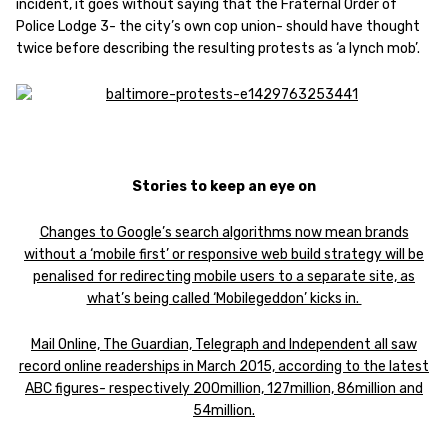
incident, it goes without saying that the Fraternal Order of
Police Lodge 3- the city’s own cop union- should have thought
twice before describing the resulting protests as ‘a lynch mob’.
Stories to keep an eye on
Changes to Google’s search algorithms now mean brands
without a ‘mobile first’ or responsive web build strategy will be
penalised for redirecting mobile users to a separate site, as
what’s being called ‘Mobilegeddon’ kicks in.
Mail Online, The Guardian, Telegraph and Independent all saw
record online readerships in March 2015, according to the latest
ABC figures- respectively 200million, 127million, 86million and
54million.