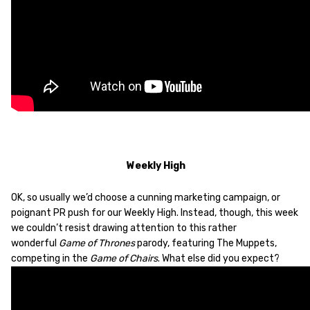
Weekly High
OK, so usually we’d choose a cunning marketing campaign, or
poignant PR push for our Weekly High. Instead, though, this week
we couldn’t resist drawing attention to this rather
wonderful
Game of Thrones
parody, featuring The Muppets,
competing in the
Game of Chairs
. What else did you expect?