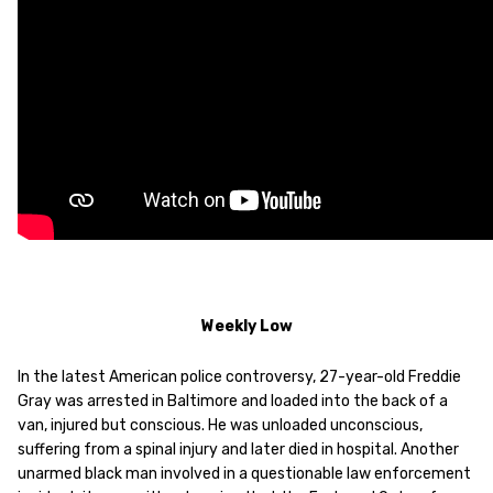
Weekly Low
In the latest American police controversy, 27-year-old Freddie
Gray was arrested in Baltimore and loaded into the back of a
van, injured but conscious. He was unloaded unconscious,
suffering from a spinal injury and later died in hospital. Another
unarmed black man involved in a questionable law enforcement