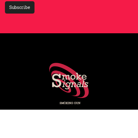
Subscribe
Smoking Gun's experts share key stories shaping PR, social
media, marketing and media.
Subscribe on LinkedIn