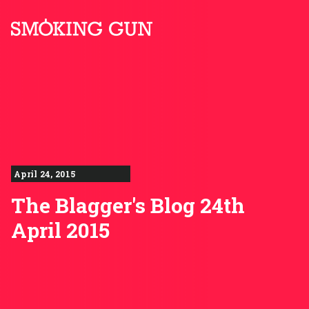
Skip to content
Smoking Gun PR
April 24, 2015
The Blagger's Blog 24th
April 2015