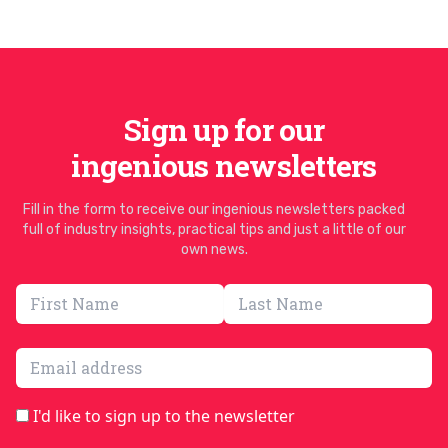
Sign up for our
ingenious newsletters
Fill in the form to receive our ingenious newsletters packed
full of industry insights, practical tips and just a little of our
own news.
Email address
I'd like to sign up to the newsletter