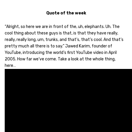
Quote of the week
“Alright, so here we are in front of the, uh, elephants. Uh. The
cool thing about these guys is that, is that they have really,
really, really long, um, trunks, and that’s, that’s cool. And that’s
pretty much all there is to say.” Jawed Karim, founder of
YouTube, introducing the world’s first YouTube video in April
2005. How far we’ve come. Take a look at the whole thing,
here…