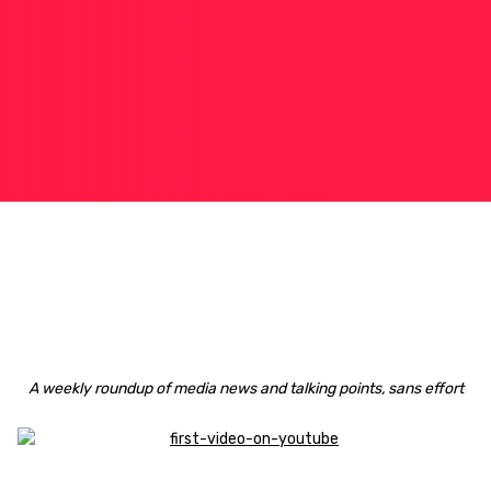
A weekly roundup of media news and talking points, sans effort