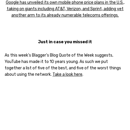
Google has unveiled its own mobile phone price plans in the U.S.,
taking on giants including AT&T, Verizon, and Sprint, adding yet
another arm to its already numerable telecoms offerings.
Just in case you missed it
As this week’s Blagger’s Blog Quote of the Week suggests,
YouTube has made it to 10 years young. As such we put
together a list of five of the best, and five of the worst things
about using the network.
Take a look here
.