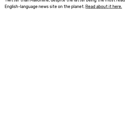
Twitter than MailOnline, despite the latter being the most read
English-language news site on the planet.
Read about it here.