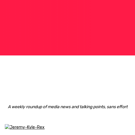
A weekly roundup of media news and talking points, sans effort