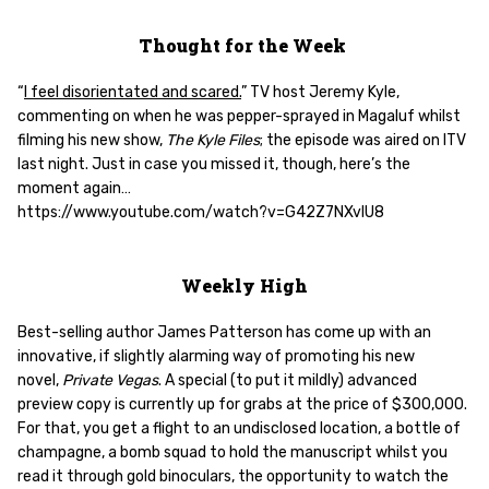
Thought for the Week
“
I feel disorientated and scared.
” TV host Jeremy Kyle,
commenting on when he was pepper-sprayed in Magaluf whilst
filming his new show,
The Kyle Files
; the episode was aired on ITV
last night. Just in case you missed it, though, here’s the
moment again…
https://www.youtube.com/watch?v=G42Z7NXvlU8
Weekly High
Best-selling author James Patterson has come up with an
innovative, if slightly alarming way of promoting his new
novel,
Private Vegas
. A special (to put it mildly) advanced
preview copy is currently up for grabs at the price of $300,000.
For that, you get a flight to an undisclosed location, a bottle of
champagne, a bomb squad to hold the manuscript whilst you
read it through gold binoculars, the opportunity to watch the