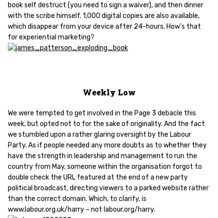
book self destruct (you need to sign a waiver), and then dinner
with the scribe himself. 1,000 digital copies are also available,
which disappear from your device after 24-hours. How’s that
for experiential marketing?
Weekly Low
We were tempted to get involved in the Page 3 debacle this
week, but opted not to for the sake of originality. And the fact
we stumbled upon a rather glaring oversight by the Labour
Party. As if people needed any more doubts as to whether they
have the strength in leadership and management to run the
country from May, someone within the organisation forgot to
double check the URL featured at the end of a new party
political broadcast, directing viewers to a parked website rather
than the correct domain. Which, to clarify, is
www.labour.org.uk/harry – not labour.org/harry.