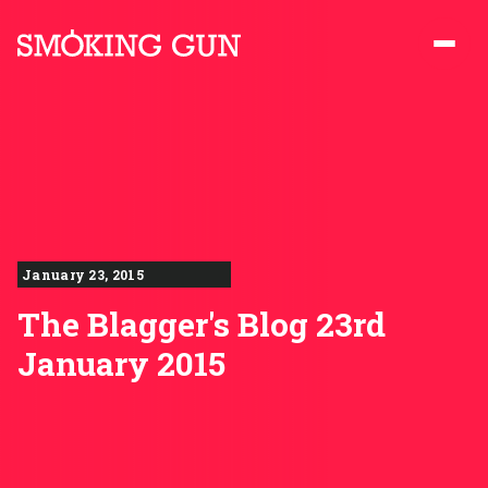
Skip to content
Smoking Gun PR
January 23, 2015
The Blagger's Blog 23rd
January 2015