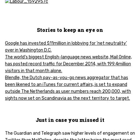
Stories to keep an eye on
Google has invested $11million in lobbying for ‘net neutrality’
over in Washington D.C.
The world’s biggest English-language news website, Mail Online,
has posted record traffic for December 2014, with 199.4million
visitors in that month alone.
Blendle, the Dutch pay-as-you-go news aggregator that has
been likened to an iTunes for current affairs, is set to expand
outside The Netherlands as user numbers reach 200,000, with
sights now set on Scandinavia as the next territory to target.
Just in case you missed it
The Guardian and Telegraph saw higher levels of engagement on