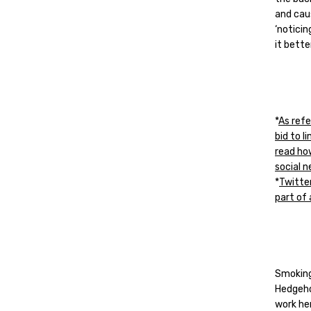
and cau
‘notici
it bette
*
As refe
bid to 
read ho
social 
*
Twitter
part of
Smoking
Hedgeho
work he