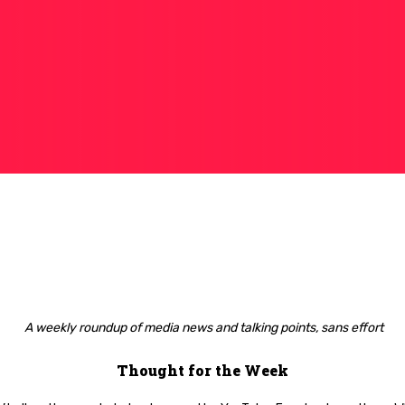
A weekly roundup of media news and talking points, sans effort
Thought for the Week