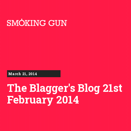
Skip to content
Smoking Gun PR
March 21, 2014
The Blagger's Blog 21st
February 2014