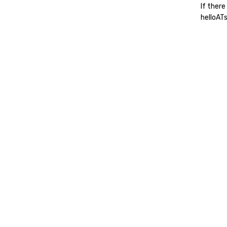
If there
helloAT