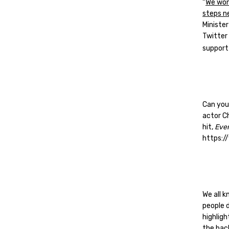
“
We won
steps n
Ministe
Twitter 
support
Can you
actor C
hit,
Eve
https:
We all k
people d
highlig
the back