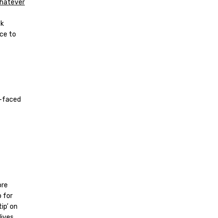
Whatever
ck
nce to
s-faced
ore
o for
ip’ on
lives