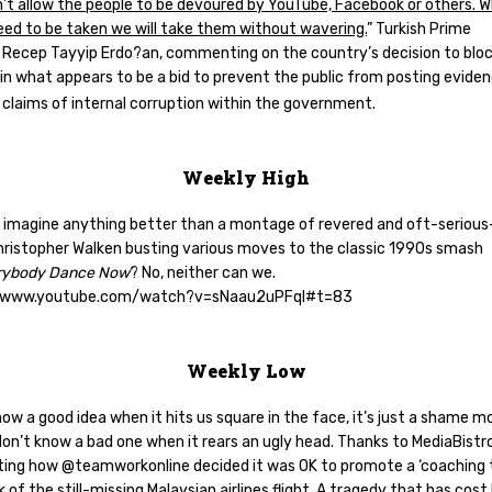
’t allow the people to be devoured by YouTube, Facebook or others. 
eed to be taken we will take them without wavering.
” Turkish Prime
r Recep Tayyip Erdo?an, commenting on the country’s decision to blo
in what appears to be a bid to prevent the public from posting evide
 claims of internal corruption within the government.
Weekly High
 imagine anything better than a montage of revered and oft-seriou
hristopher Walken busting various moves to the classic 1990s smash
rybody Dance Now
? No, neither can we.
//www.youtube.com/watch?v=sNaau2uPFqI#t=83
Weekly Low
now a good idea when it hits us square in the face, it’s just a shame m
on’t know a bad one when it rears an ugly head. Thanks to MediaBistr
hting how @teamworkonline decided it was OK to promote a ‘coaching t
 of the still-missing Malaysian airlines flight. A tragedy that has cost 