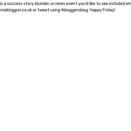
 is a success story, blunder, or news event you’d like to see included em
smokinggun.co.uk or tweet using #blaggersblog. Happy Friday!