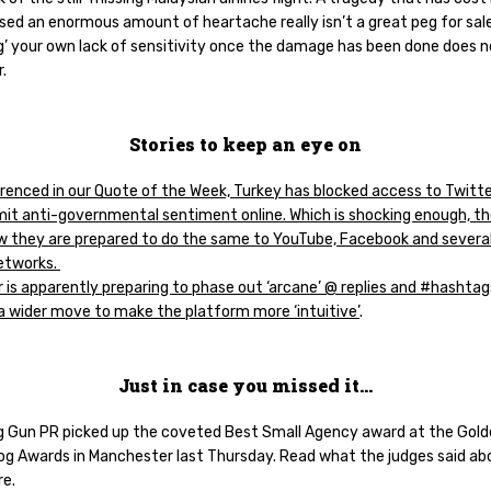
sed an enormous amount of heartache really isn’t a great peg for sal
ng’ your own lack of sensitivity once the damage has been done does 
r.
Stories to keep an eye on
renced in our Quote of the Week, Turkey has blocked access to Twitter
limit anti-governmental sentiment online. Which is shocking enough, t
w they are prepared to do the same to YouTube, Facebook and severa
networks.
 is apparently preparing to phase out ‘arcane’ @ replies and #hashtag
 a wider move to make the platform more ‘intuitive’
.
Just in case you missed it…
 Gun PR picked up the coveted Best Small Agency award at the Gol
g Awards in Manchester last Thursday. Read what the judges said ab
re.