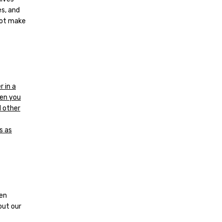
es, and
not make
 in a
hen you
l other
s as
den
out our