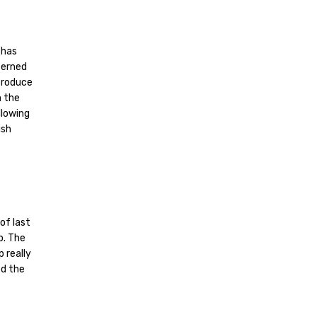
 has
cerned
 produce
n the
llowing
ish
of last
p. The
p really
ed the