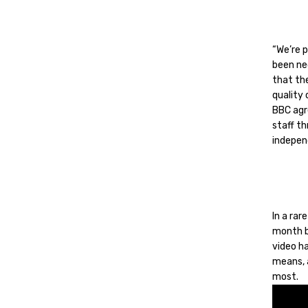
“We’re 
been ne
that the
quality
BBC agre
staff t
indepen
In a ra
month b
video ha
means, 
most.