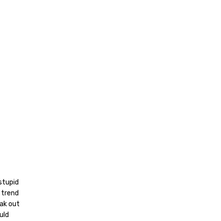
stupid
 trend
ak out
uld