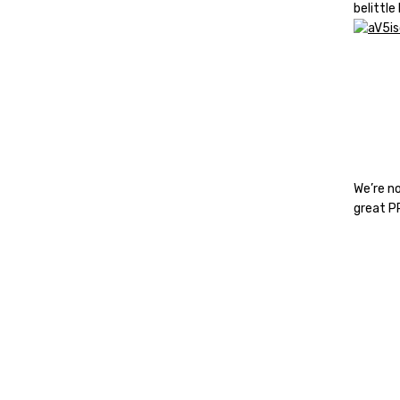
belittle
We’re n
great P