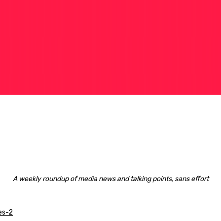
A weekly roundup of media news and talking points, sans effort