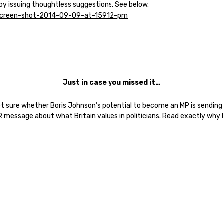
 by issuing thoughtless suggestions. See below.
J
ust in case you missed it…
ot sure whether Boris Johnson’s potential to become an MP is sending
R message about what Britain values in politicians.
Read exactly why 