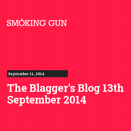
Skip to content
Smoking Gun PR
September 11, 2014
The Blagger's Blog 13th
September 2014