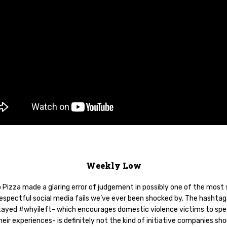
Weekly Low
 Pizza made a glaring error of judgement in possibly one of the most 
respectful social media fails we’ve ever been shocked by. The hashtag
ayed #whyileft- which encourages domestic violence victims to spe
eir experiences- is definitely not the kind of initiative companies sho