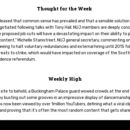
Thought for the Week
pleased that common sense has prevailed and that a sensible solution
gotiated following talks with Tony Hall. NUJ members are deeply con
 proposed job cuts will have a devastating impact on their ability to
 content.” Michelle Stanistreet, NUJ general secretary, commenting o
eing to halt voluntary redundancies and external hiring until 2015 fo
hreats to strike, which would have impacted on coverage of the Scott
dence referendum.
Weekly High
re site to behold, a Buckingham Palace guard wowed crowds at the end 
y busting out some grooves in an impressive display of dancemanshi
s now been viewed by over 1million YouTubers, defining what a viral cli
and proving that it’s often the most random content that gets shar