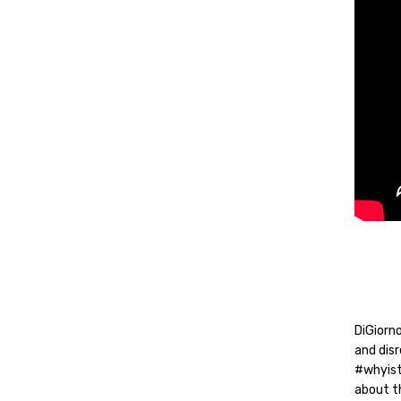
DiGiorno
and dis
#whyist
about th