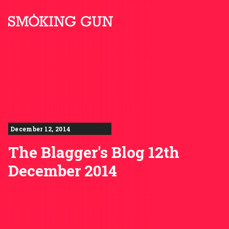
Skip to content
Smoking Gun PR
December 12, 2014
The Blagger's Blog 12th
December 2014