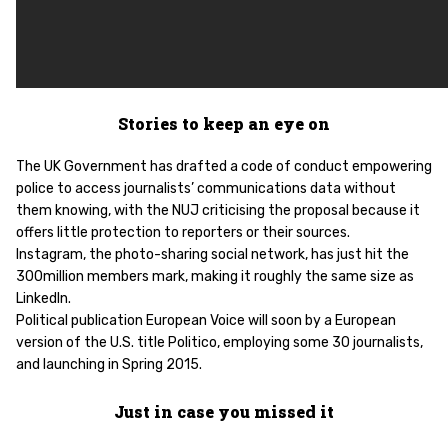
Stories to keep an eye on
The UK Government has drafted a code of conduct empowering
police to access journalists’ communications data without
them knowing, with the NUJ criticising the proposal because it
offers little protection to reporters or their sources.
Instagram, the photo-sharing social network, has just hit the
300million members mark, making it roughly the same size as
LinkedIn.
Political publication European Voice will soon by a European
version of the U.S. title Politico, employing some 30 journalists,
and launching in Spring 2015.
Just in case you missed it