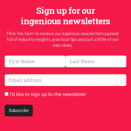
Sign up for our
ingenious newsletters
Fill in the form to receive our ingenious newsletters packed
full of industry insights, practical tips and just a little of our
own news.
Email address
I'd like to sign up to the newsletter
Subscribe