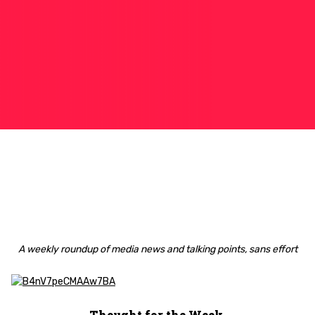
A weekly roundup of media news and talking points, sans effort
Thought for the Week