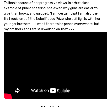
Taliban because of her progressive views. In a first class
example of public speaking, she asked why guns are easier to
give than books, and quipped: “I am certain that I am also the
first recipient of the Nobel Peace Prize who still fights with her
younger brothers… …I want there to be peace everywhere, but
my brothers and I are still working on that.???