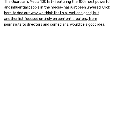
The Guardian’s Media 100 list- featuring the 100 most powerful
and influential people in the media- has just been unveiled. Click
here to find out why we think that’s all well and good, but
another list focused entirely on content creators, from
journalists to directors and comedians, would be a good idea.