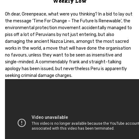
Weekly Low
Oh dear, Greenpeace, what were you thinking? In a bid to lay out
the message ‘Time For Change – The Future Is Renewable’, the
environmental protection movement accidentally managed to
piss off a lot of Peruvians by not just entering, but also
damaging the ancient Nazca Lines, amongst the most sacred
works in the world, a move that will have done the organisation
no favours, unless they want to be seen as insensitive and
single-minded. A commendably frank and straight-talking
apology has been issued, but nevertheless Peru is apparently
seeking criminal damage charges.