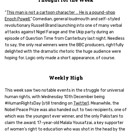
“
This man is not a cartoon character … He is a pound-shop
Enoch Powell.
” Comedian, general loudmouth and self-styled
revolutionary Russell Brand launching into one of many verbal
attacks against Nigel Farage and the Ukip party during an
episode of Question Time from Canterbury last night. Needless
to say, the only real winners were the BBC producers, rightfully
delighted with the dramatic rhetoric the huge audience were
hoping for. Logic only made a short appearance, of course.
Weekly High
This week saw two notable events in the struggle for universal
human rights, with Wednesday 10th December being
#HumanRightsDay (still trending on
Twitter
). Meanwhile, the
Nobel Peace Prize was also handed out to two recipients, one of
which was the youngest ever winner, and the only Pakistani to
claim the award; 17-year-old Malala Yousafzai, a key supporter
of women’s right to education who was shot in the head by the