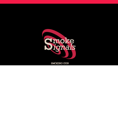
Smoking Gun's experts share key stories shaping PR, social
media, marketing and media.
Subscribe on LinkedIn