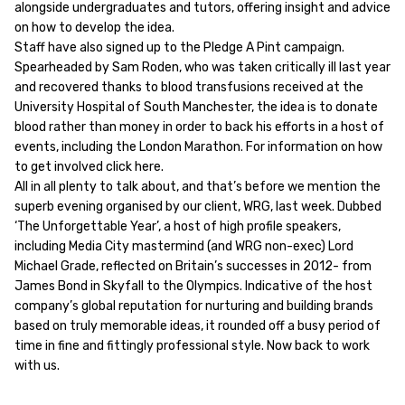
alongside undergraduates and tutors, offering insight and advice
on how to develop the idea.
Staff have also signed up to the Pledge A Pint campaign.
Spearheaded by Sam Roden, who was taken critically ill last year
and recovered thanks to blood transfusions received at the
University Hospital of South Manchester, the idea is to donate
blood rather than money in order to back his efforts in a host of
events, including the London Marathon. For information on how
to get involved click here.
All in all plenty to talk about, and that’s before we mention the
superb evening organised by our client, WRG, last week. Dubbed
‘The Unforgettable Year’, a host of high profile speakers,
including Media City mastermind (and WRG non-exec) Lord
Michael Grade, reflected on Britain’s successes in 2012- from
James Bond in Skyfall to the Olympics. Indicative of the host
company’s global reputation for nurturing and building brands
based on truly memorable ideas, it rounded off a busy period of
time in fine and fittingly professional style. Now back to work
with us.