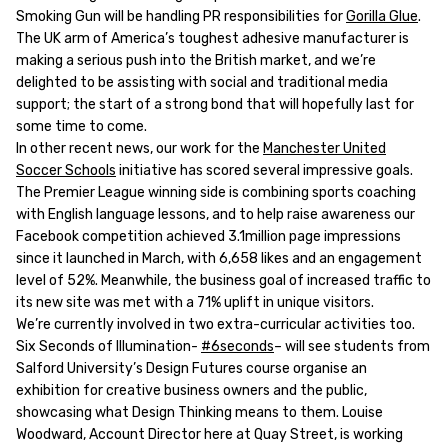
Smoking Gun will be handling PR responsibilities for
Gorilla Glue
.
The UK arm of America’s toughest adhesive manufacturer is
making a serious push into the British market, and we’re
delighted to be assisting with social and traditional media
support; the start of a strong bond that will hopefully last for
some time to come.
In other recent news, our work for the
Manchester United
Soccer Schools
initiative has scored several impressive goals.
The Premier League winning side is combining sports coaching
with English language lessons, and to help raise awareness our
Facebook competition achieved 3.1million page impressions
since it launched in March, with 6,658 likes and an engagement
level of 52%. Meanwhile, the business goal of increased traffic to
its new site was met with a 71% uplift in unique visitors.
We’re currently involved in two extra-curricular activities too.
Six Seconds of Illumination-
#6seconds
– will see students from
Salford University’s Design Futures course organise an
exhibition for creative business owners and the public,
showcasing what Design Thinking means to them. Louise
Woodward, Account Director here at Quay Street, is working