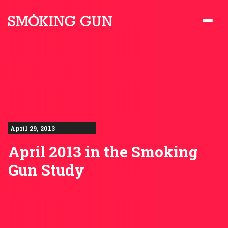
Skip to content
Smoking Gun PR
April 29, 2013
April 2013 in the Smoking
Gun Study