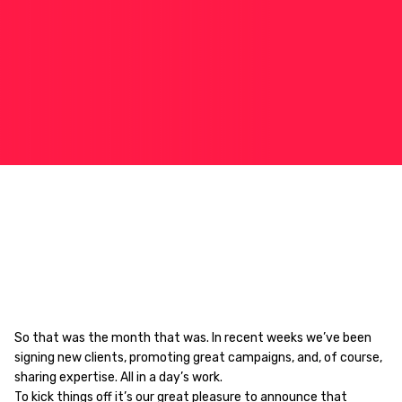
So that was the month that was. In recent weeks we’ve been
signing new clients, promoting great campaigns, and, of course,
sharing expertise. All in a day’s work.
To kick things off it’s our great pleasure to announce that