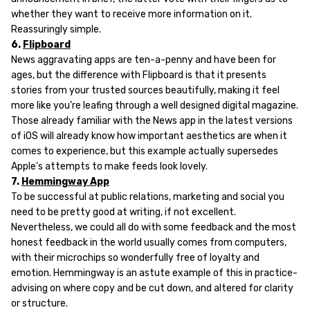
whether they want to receive more information on it.
Reassuringly simple.
6.
Flipboard
News aggravating apps are ten-a-penny and have been for
ages, but the difference with Flipboard is that it presents
stories from your trusted sources beautifully, making it feel
more like you’re leafing through a well designed digital magazine.
Those already familiar with the News app in the latest versions
of iOS will already know how important aesthetics are when it
comes to experience, but this example actually supersedes
Apple’s attempts to make feeds look lovely.
7.
Hemmingway App
To be successful at public relations, marketing and social you
need to be pretty good at writing, if not excellent.
Nevertheless, we could all do with some feedback and the most
honest feedback in the world usually comes from computers,
with their microchips so wonderfully free of loyalty and
emotion. Hemmingway is an astute example of this in practice-
advising on where copy and be cut down, and altered for clarity
or structure.