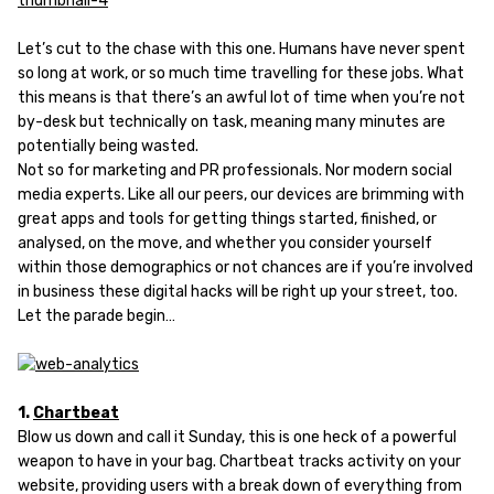
Let’s cut to the chase with this one. Humans have never spent
so long at work, or so much time travelling for these jobs. What
this means is that there’s an awful lot of time when you’re not
by-desk but technically on task, meaning many minutes are
potentially being wasted.
Not so for marketing and PR professionals. Nor modern social
media experts. Like all our peers, our devices are brimming with
great apps and tools for getting things started, finished, or
analysed, on the move, and whether you consider yourself
within those demographics or not chances are if you’re involved
in business these digital hacks will be right up your street, too.
Let the parade begin…
1.
Chartbeat
Blow us down and call it Sunday, this is one heck of a powerful
weapon to have in your bag. Chartbeat tracks activity on your
website, providing users with a break down of everything from