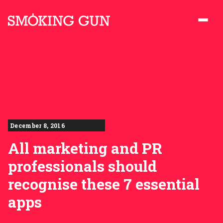
Skip to content
Smoking Gun PR
December 8, 2016
All marketing and PR
professionals should
recognise these 7 essential
apps