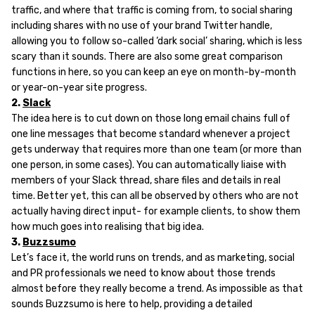
traffic, and where that traffic is coming from, to social sharing
including shares with no use of your brand Twitter handle,
allowing you to follow so-called ‘dark social’ sharing, which is less
scary than it sounds. There are also some great comparison
functions in here, so you can keep an eye on month-by-month
or year-on-year site progress.
2.
Slack
The idea here is to cut down on those long email chains full of
one line messages that become standard whenever a project
gets underway that requires more than one team (or more than
one person, in some cases). You can automatically liaise with
members of your Slack thread, share files and details in real
time. Better yet, this can all be observed by others who are not
actually having direct input- for example clients, to show them
how much goes into realising that big idea.
3.
Buzzsumo
Let’s face it, the world runs on trends, and as marketing, social
and PR professionals we need to know about those trends
almost before they really become a trend. As impossible as that
sounds Buzzsumo is here to help, providing a detailed