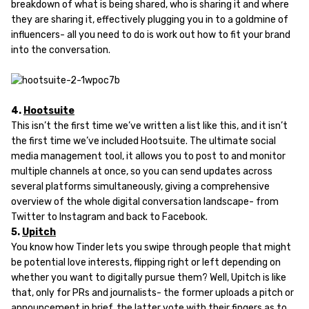
breakdown of what is being shared, who is sharing it and where
they are sharing it, effectively plugging you in to a goldmine of
influencers- all you need to do is work out how to fit your brand
into the conversation.
4.
Hootsuite
This isn’t the first time we’ve written a list like this, and it isn’t
the first time we’ve included Hootsuite. The ultimate social
media management tool, it allows you to post to and monitor
multiple channels at once, so you can send updates across
several platforms simultaneously, giving a comprehensive
overview of the whole digital conversation landscape- from
Twitter to Instagram and back to Facebook.
5.
Upitch
You know how Tinder lets you swipe through people that might
be potential love interests, flipping right or left depending on
whether you want to digitally pursue them? Well, Upitch is like
that, only for PRs and journalists- the former uploads a pitch or
announcement in brief, the latter vote with their fingers as to