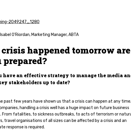
Isabel O’Riordan, Marketing Manager, ABTA
a crisis happened tomorrow are
 prepared?
u have an effective strategy to manage the media a
key stakeholders up to date?
he past few years have shown us that a crisis can happen at any time.
ompanies, handling a crisis well has a huge impact on future business
 From fatalities, to sickness outbreaks, to acts of terrorism or natur
s, travel organisations of all sizes can be affected by a crisis and an
te response is required.