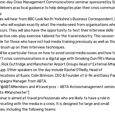
one-day Crisis Management Communications seminar sponsored by 
elivers practical guidance to help delegates plan their crisis commu
y.
es will hear from BBC Look North Yorkshire’s Business Correspondent,
who will explain exactly what the media need from organisations wh
ccurs. They will also have the opportunity to test their interview skills
active role-play exercise tailored for the travel industry. This session 
ble for those who have not had media training previously as well as t
 brush up on their interview techniques.
ll be a particular focus on how to avoid social media issues and how t
/7 crisis communications in a digital age with Smoking Gun PR’s Mana
, Rick Guttridge and Manchester Airport Groups Head of External Affai
pp. Other speakers on the day include Rachel O’Reilly, Head of
cations at Kuoni, Colin Brimson, CEO & Founder of d-flo and Daisy Par
paigns Manager from ABTA.
“@ABTAMembers and #travel pros – ABTA #crisismanagement semin
to #Manchester”]
nar is aimed at travel professionals who are likely to have a role in
ating with the media in a crisis. It is designed for large and small
es, including the following teams: