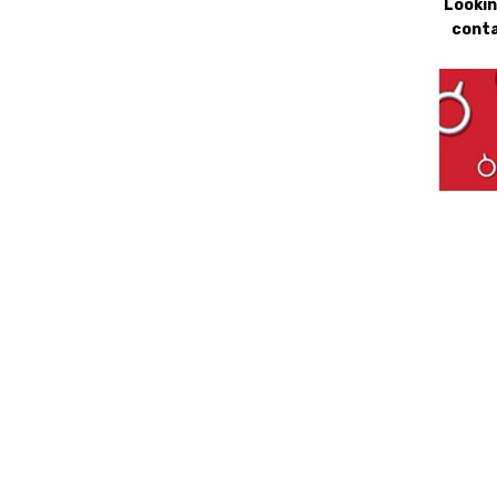
Lookin
conta