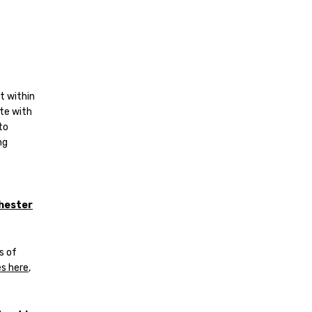
t within
te with
to
ng
hester
s of
s here
,