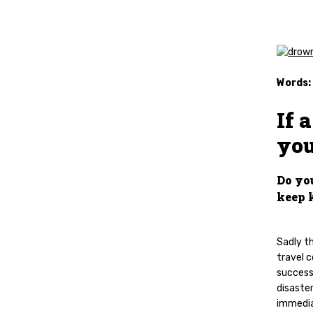
Words:
If 
you
Do yo
keep 
Sadly t
travel c
success.
disaster
immedia