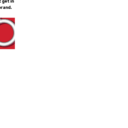
 get in
brand.