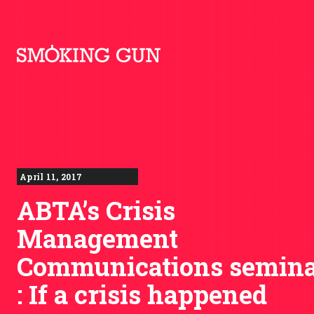
Skip to content
Smoking Gun PR
April 11, 2017
ABTA’s Crisis
Management
Communications semin
: If a crisis happened