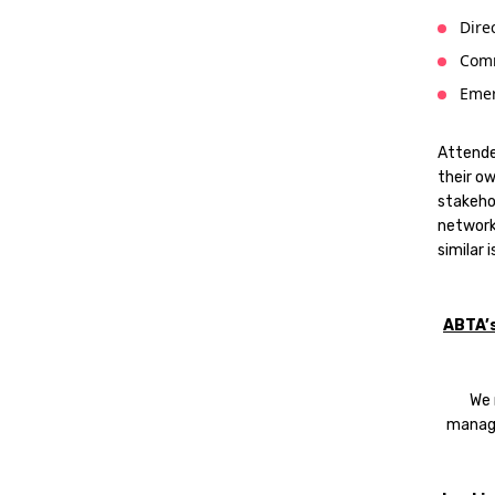
Dire
Comm
Emer
Attende
their o
stakehol
network
similar 
ABTA’
We 
manag