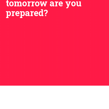
tomorrow are you
prepared?