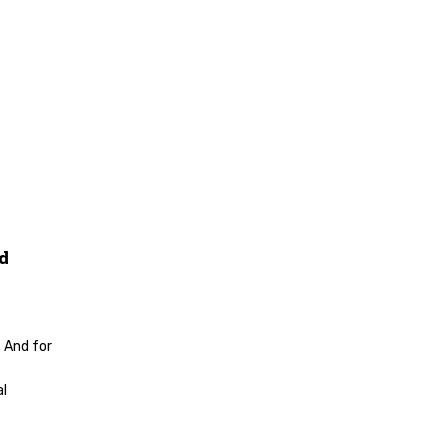
nd
 And for
al