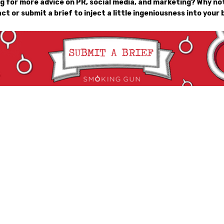
g for more advice on PR, social media, and marketing? Why not
ct or submit a brief to inject a little ingeniousness into your 