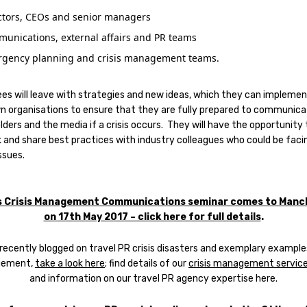
ctors, CEOs and senior managers
unications, external affairs and PR teams
gency planning and crisis management teams.
es will leave with strategies and new ideas, which they can implemen
wn organisations to ensure that they are fully prepared to communica
ders and the media if a crisis occurs. They will have the opportunity 
 and share best practices with industry colleagues who could be faci
issues.
s Crisis Management Communications seminar comes to Manc
on
17th May 2017 – click here for full details
.
recently blogged on travel PR crisis disasters and exemplary example
ement,
take a look here
; find details of our
crisis management service
and information on our travel PR agency expertise here.