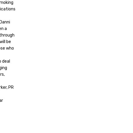
Smoking
nications
 Danni
en a
 through
will be
hose who
o deal
ging
rs,
ker, PR
ar