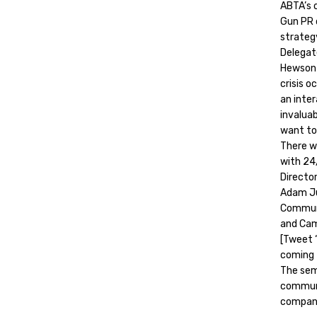
ABTA’s 
Gun PR d
strateg
Delegat
Hewson 
crisis o
an inter
invalua
want to
There wi
with 24
Director
Adam Ju
Communi
and Cam
[Tweet 
coming 
The semi
communic
compani