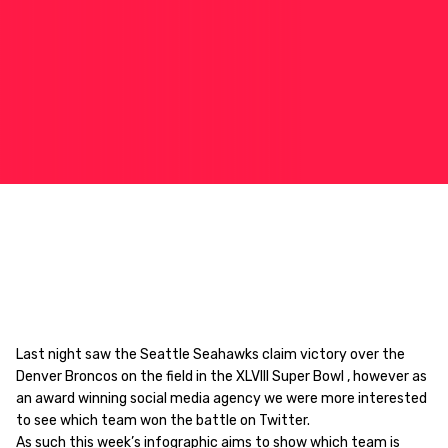
Last night saw the Seattle Seahawks claim victory over the
Denver Broncos on the field in the XLVIII Super Bowl , however as
an award winning social media agency we were more interested
to see which team won the battle on Twitter.
As such this week’s infographic aims to show which team is