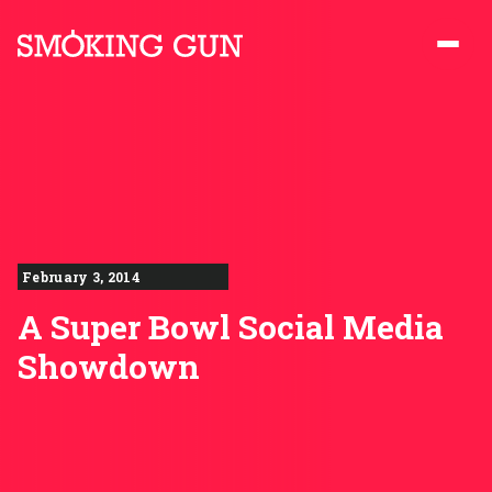
Skip to content
Smoking Gun PR
February 3, 2014
A Super Bowl Social Media
Showdown