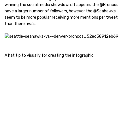
winning the social media showdown. It appears the @Broncos
have a larger number of followers, however the @Seahawks
seem to be more popular receiving more mentions per tweet
than there rivals.
A hat tip to
visually
for creating the infographic.