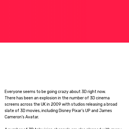
Everyone seems to be going crazy about 3D right now.
There has been an explosion in the number of 3D cinema
screens across the UK in 2009 with studios releasing a broad
slate of 3D movies, including Disney Pixar’s UP and James
Cameron’s Avatar.