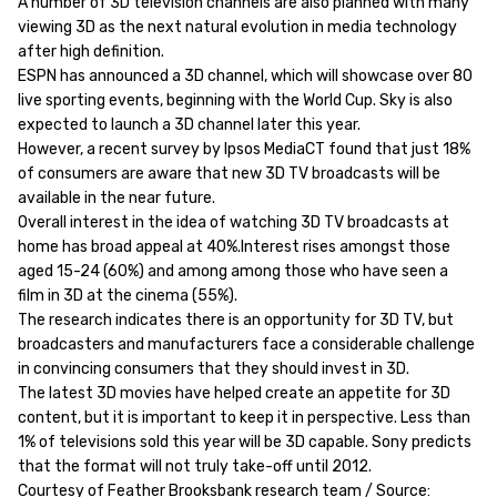
A number of 3D television channels are also planned with many
viewing 3D as the next natural evolution in media technology
after high definition.
ESPN has announced a 3D channel, which will showcase over 80
live sporting events, beginning with the World Cup. Sky is also
expected to launch a 3D channel later this year.
However, a recent survey by Ipsos MediaCT found that just 18%
of consumers are aware that new 3D TV broadcasts will be
available in the near future.
Overall interest in the idea of watching 3D TV broadcasts at
home has broad appeal at 40%.Interest rises amongst those
aged 15-24 (60%) and among among those who have seen a
film in 3D at the cinema (55%).
The research indicates there is an opportunity for 3D TV, but
broadcasters and manufacturers face a considerable challenge
in convincing consumers that they should invest in 3D.
The latest 3D movies have helped create an appetite for 3D
content, but it is important to keep it in perspective. Less than
1% of televisions sold this year will be 3D capable. Sony predicts
that the format will not truly take-off until 2012.
Courtesy of Feather Brooksbank research team / Source: