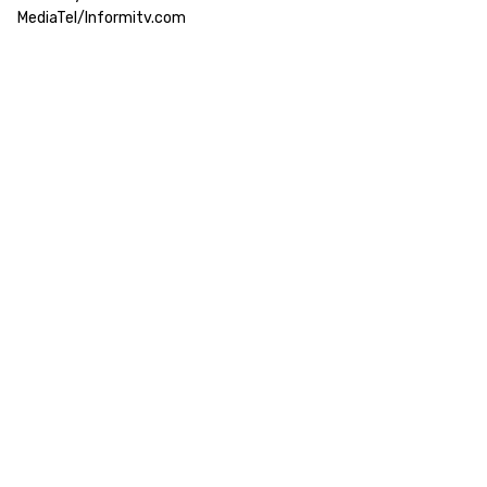
MediaTel/Informitv.com