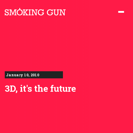
Skip to content
Smoking Gun PR
January 10, 2010
3D, it's the future