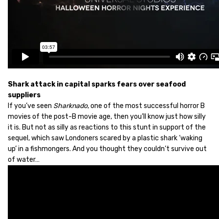
Shark attack in capital sparks fears over seafood
suppliers
If you’ve seen
Sharknado
, one of the most successful horror B
movies of the post-B movie age, then you’ll know just how silly
it is. But not as silly as reactions to this stunt in support of the
sequel, which saw Londoners scared by a plastic shark ‘waking
up’ in a fishmongers. And you thought they couldn’t survive out
of water…