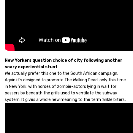
New Yorkers question choice of city following another
scary experiential stunt
We actually prefer this one to the South African campaign.
Again it’s designed to promote The Walking Dead, only this time
in New York, with hordes of zombie-actors lying in wait for
passers by beneath the grills used to ventilate the subway
system. It gives a whole new meaning to the term ‘ankle biters’.