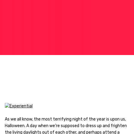
As we all know, the most terrifying night of the year is upon us,
Halloween. A day when we’re supposed to dress up and frighten
the living daylights out of each other, and perhaps attend a