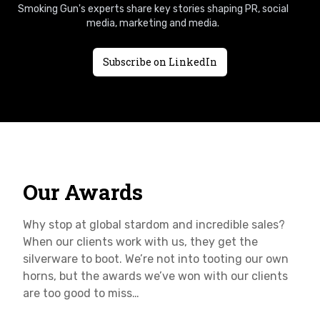
Smoking Gun's experts share key stories shaping PR, social
media, marketing and media.
Subscribe on LinkedIn
Our Awards
Why stop at global stardom and incredible sales?
When our clients work with us, they get the
silverware to boot. We’re not into tooting our own
horns, but the awards we’ve won with our clients
are too good to miss…