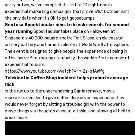
party or two, we’ve compiled this list of 13 nightmarish
experiential marketing campaigns that prove 31st October isn’t
the only date when it’s OK to get goosebumps.
Sentosa Spooktacular aims to break records for second
year running
Spooktacular takes place on Halloween at
Singapore’s 40,000-square-metre Fort Siloso, an old coastal
artillery battery and home to plenty of World War II atmosphere.
The event is designed to give people the experience of being in
a Thai horror film, making it arguably the world’s first example of
experiential tourism.
https://www.youtube.com/watch?v=Mi2z-q1AWfg
Telekinetic Coffee Shop incident helps promote average
flick
In the run up to the underwhelming Carrie remake, movie
marketers decided to give coffee drinkers an experience they
would never forget by sitting a troubled girl with the power to
move things via thoughts alone at a table, and allowing all hell to
break loose.