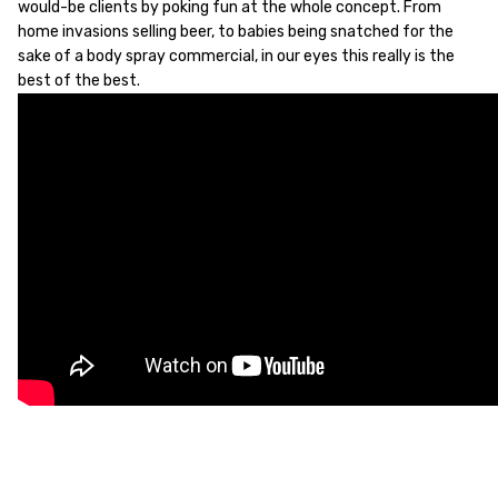
would-be clients by poking fun at the whole concept. From
home invasions selling beer, to babies being snatched for the
sake of a body spray commercial, in our eyes this really is the
best of the best.