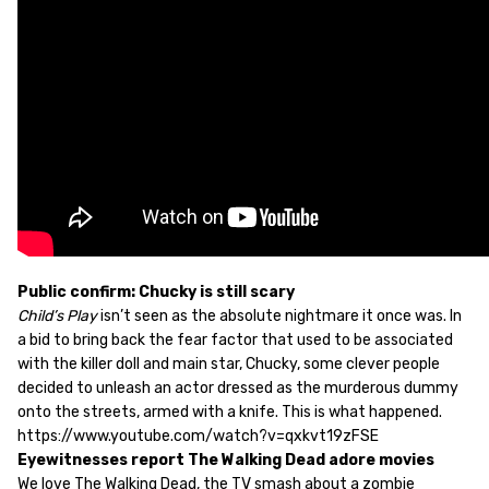
Public confirm: Chucky is still scary
Child’s Play
isn’t seen as the absolute nightmare it once was. In
a bid to bring back the fear factor that used to be associated
with the killer doll and main star, Chucky, some clever people
decided to unleash an actor dressed as the murderous dummy
onto the streets, armed with a knife. This is what happened.
https://www.youtube.com/watch?v=qxkvt19zFSE
Eyewitnesses report The Walking Dead adore movies
We love The Walking Dead, the TV smash about a zombie