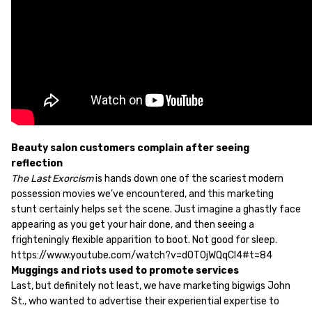
Beauty salon customers complain after seeing
reflection
The Last Exorcism
is hands down one of the scariest modern
possession movies we’ve encountered, and this marketing
stunt certainly helps set the scene. Just imagine a ghastly face
appearing as you get your hair done, and then seeing a
frighteningly flexible apparition to boot. Not good for sleep.
https://www.youtube.com/watch?v=dOT0jWQqCl4#t=84
Muggings and riots used to promote services
Last, but definitely not least, we have marketing bigwigs John
St., who wanted to advertise their experiential expertise to