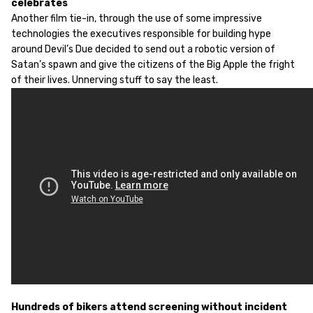
celebrates
Another film tie-in, through the use of some impressive
technologies the executives responsible for building hype
around Devil’s Due decided to send out a robotic version of
Satan’s spawn and give the citizens of the Big Apple the fright
of their lives. Unnerving stuff to say the least.
Hundreds of bikers attend screening without incident