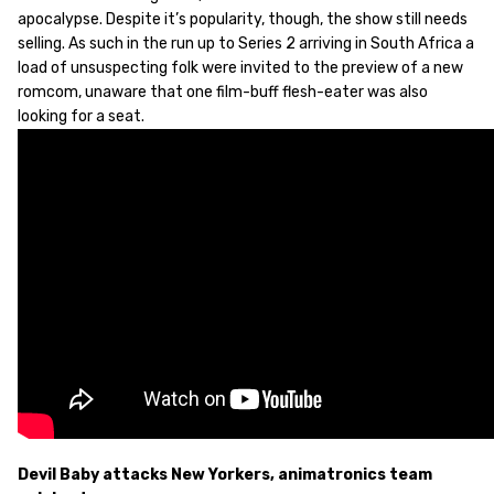
apocalypse. Despite it’s popularity, though, the show still needs
selling. As such in the run up to Series 2 arriving in South Africa a
load of unsuspecting folk were invited to the preview of a new
romcom, unaware that one film-buff flesh-eater was also
looking for a seat.
Devil Baby attacks New Yorkers, animatronics team