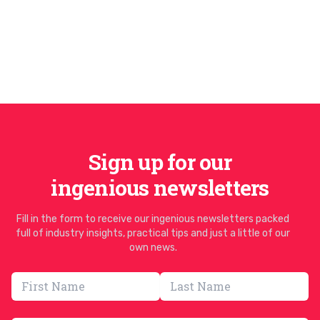
Sign up for our
ingenious newsletters
Fill in the form to receive our ingenious newsletters packed
full of industry insights, practical tips and just a little of our
own news.