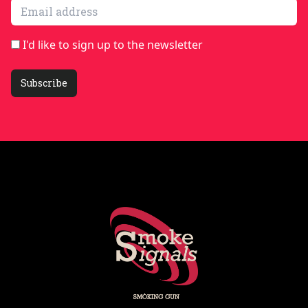
Email address
I'd like to sign up to the newsletter
Subscribe