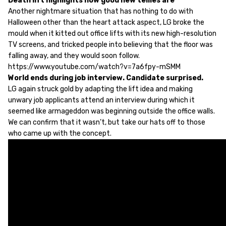
Death lift highlights how good new tellies are
Another nightmare situation that has nothing to do with
Halloween other than the heart attack aspect, LG broke the
mould when it kitted out office lifts with its new high-resolution
TV screens, and tricked people into believing that the floor was
falling away, and they would soon follow.
https://www.youtube.com/watch?v=7a6fpy-mSMM
World ends during job interview. Candidate surprised.
LG again struck gold by adapting the lift idea and making
unwary job applicants attend an interview during which it
seemed like armageddon was beginning outside the office walls.
We can confirm that it wasn’t, but take our hats off to those
who came up with the concept.