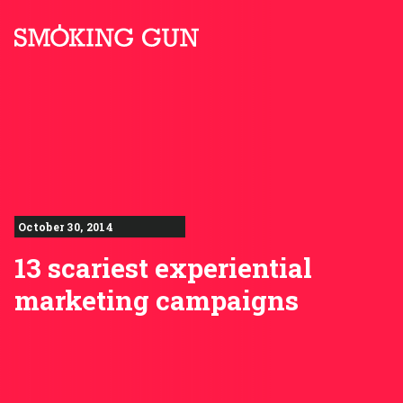
Skip to content
Smoking Gun PR
October 30, 2014
13 scariest experiential
marketing campaigns