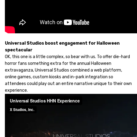
Universal Studios boost engagement for Halloween
spectacular
OK, this one is a little complex, so bear with us. To offer die-hard
horror fans something extra for the annual Halloween
extravaganza, Universal Studios combined a web platform,
online games, custom kiosks and in-park integration so
attendees could play out an entire narrative unique to their own
experience.