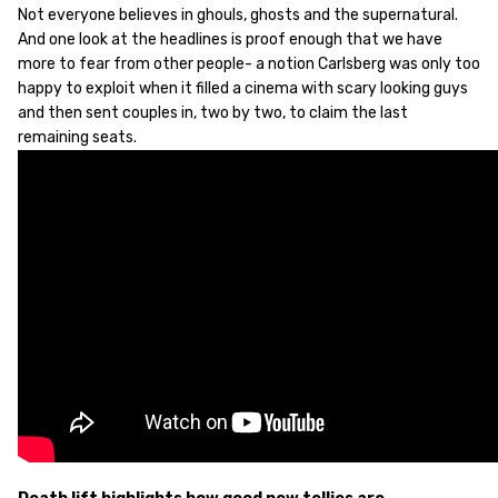
Not everyone believes in ghouls, ghosts and the supernatural.
And one look at the headlines is proof enough that we have
more to fear from other people- a notion Carlsberg was only too
happy to exploit when it filled a cinema with scary looking guys
and then sent couples in, two by two, to claim the last
remaining seats.