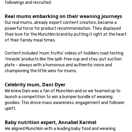
followings and recruited:
Real mums embarking on their weaning journeys
Our real mums, already expert content creators, became a
powerful force for product recommendation. They displayed
their love for the Munchkin brand by putting it right at the heart
of their family meal times.
Content included ‘mum truths’ videos of toddlers road testing
‘miracle’ products like the spill-free cup and stay-put suction
plate – always with a humorous and authentic voice and
championing the little wins for mums.
Celebrity mum, Dani Dyer
We knew Dani was a fan of Munchkin and so we teamed up to
launch a competition to win a bumper bundle of weaning
goodies. This drove mass awareness, engagement and follower
uplift.
Baby nutrition expert, Annabel Karmel
We aligned Munchkin with a leading baby food and weaning