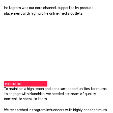
Instagram was our core channel, supported by product
placement with high profile online media outlets.
execution
To maintain a high reach and constant opportunities for mums
to engage with Munchkin, we needed a stream of quality
content to speak to them.
We researched Instagram influencers with highly engaged mum