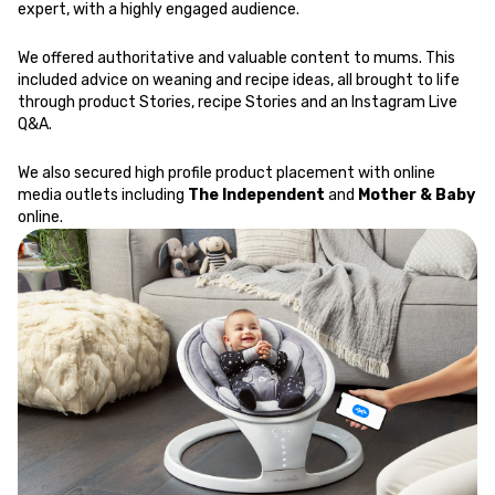
expert, with a highly engaged audience.
We offered authoritative and valuable content to mums. This
included advice on weaning and recipe ideas, all brought to life
through product Stories, recipe Stories and an Instagram Live
Q&A.
We also secured high profile product placement with online
media outlets including
The Independent
and
Mother & Baby
online.