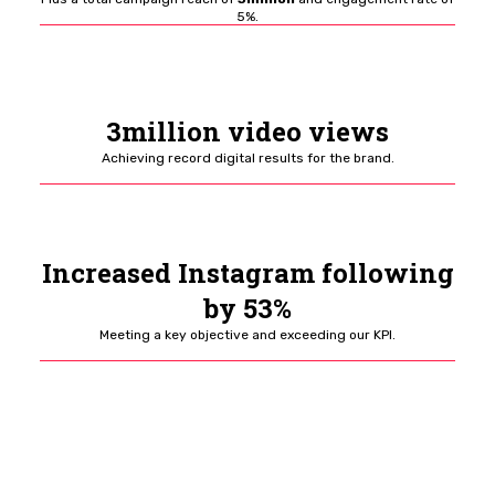
5%.
3million video views
Achieving record digital results for the brand.
Increased Instagram following
by 53%
Meeting a key objective and exceeding our KPI.