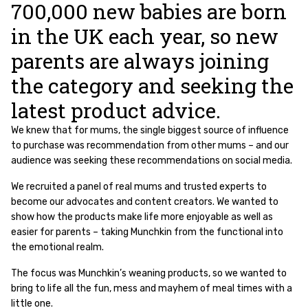
700,000 new babies are born
in the UK each year, so new
parents are always joining
the category and seeking the
latest product advice.
We knew that for mums, the single biggest source of influence
to purchase was recommendation from other mums – and our
audience was seeking these recommendations on social media.
We recruited a panel of real mums and trusted experts to
become our advocates and content creators. We wanted to
show how the products make life more enjoyable as well as
easier for parents – taking Munchkin from the functional into
the emotional realm.
The focus was Munchkin’s weaning products, so we wanted to
bring to life all the fun, mess and mayhem of meal times with a
little one.