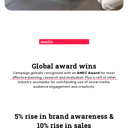
results
Global award wins
Campaign globally recognised with an
AMEC Award
for most
effective planning, research and evaluation. Plus a raft of other
industry accolades for outstanding use of social media,
audience engagement and creativity.
5% rise in brand awareness &
10% rise in sales