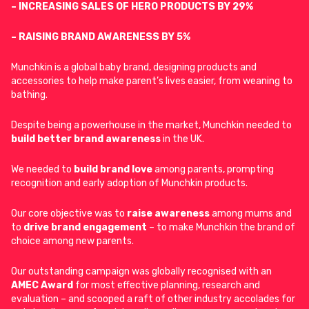
– INCREASING SALES OF HERO PRODUCTS BY 29%
– RAISING BRAND AWARENESS BY 5%
Munchkin is a global baby brand, designing products and
accessories to help make parent’s lives easier, from weaning to
bathing.
Despite being a powerhouse in the market, Munchkin needed to
build better brand awareness
in the UK.
We needed to
build
brand love
among parents, prompting
recognition and early adoption of Munchkin products.
Our core objective was to
raise awareness
among mums and
to
drive brand engagement
– to make Munchkin the brand of
choice among new parents.
Our outstanding campaign was globally recognised with an
AMEC Award
for most effective planning, research and
evaluation – and scooped a raft of other industry accolades for