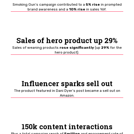
Smoking Gun’s campaign contributed to a
5% rise
in prompted
brand awareness and a
10% rise
in sales YoY.
Sales of hero product up 29%
Sales of weaning products
rose significantly
(up
29%
for the
hero product).
Influencer sparks sell out
The product featured in Dani Dyer’s post became a sell out on
Amazon.
150k content interactions
Plus a total campaign reach of
5million
and engagement rate of