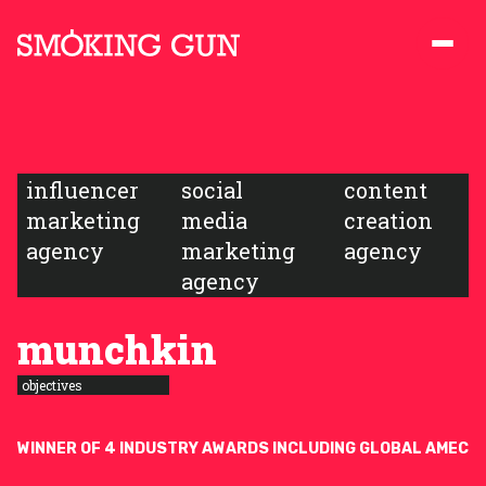
Skip to content
Smoking Gun PR
influencer
social
content
marketing
media
creation
agency
marketing
agency
agency
munchkin
objectives
WINNER OF 4 INDUSTRY AWARDS INCLUDING GLOBAL AMEC