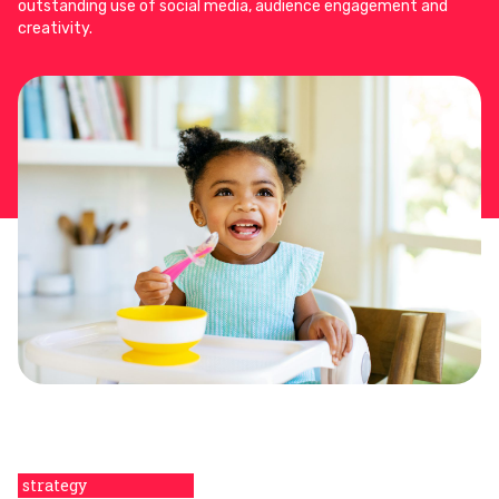
outstanding use of social media, audience engagement and
creativity.
strategy