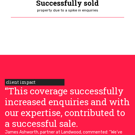
Successfully sold
property due to a spike in enquiries
client impact
“This coverage successfully
increased enquiries and with
our expertise, contributed to
a successful sale.
James Ashworth, partner at Landwood, commented: “We’ve