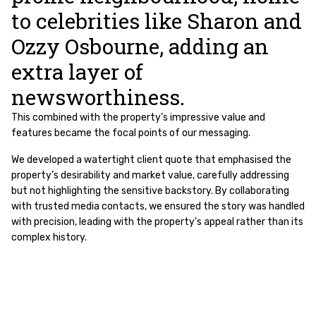
to celebrities like Sharon and
Ozzy Osbourne, adding an
extra layer of
newsworthiness.
This combined with the property’s impressive value and
features became the focal points of our messaging.
We developed a watertight client quote that emphasised the
property’s desirability and market value, carefully addressing
but not highlighting the sensitive backstory. By collaborating
with trusted media contacts, we ensured the story was handled
with precision, leading with the property’s appeal rather than its
complex history.