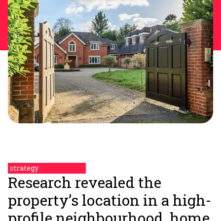
strategy
Research revealed the
property’s location in a high-
profile neighbourhood, home