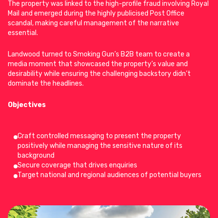
The property was linked to the high-profile fraud involving Royal
Mail and emerged during the highly publicised Post Office
scandal, making careful management of the narrative
essential.
Landwood turned to
Smoking Gun’s B2B team
to create a
media moment that showcased the property’s value and
desirability while ensuring the challenging backstory didn’t
dominate the headlines.
Objectives
Craft controlled messaging to present the property
positively while managing the sensitive nature of its
background
Secure coverage that drives enquiries
Target national and regional audiences of potential buyers