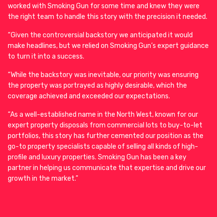
worked with Smoking Gun for some time and knew they were
the right team to handle this story with the precision it needed.
“Given the controversial backstory we anticipated it would
make headlines, but we relied on Smoking Gun’s expert guidance
to turn it into a success.
“While the backstory was inevitable, our priority was ensuring
the property was portrayed as highly desirable, which the
coverage achieved and exceeded our expectations.
“As a well-established name in the North West, known for our
expert property disposals from commercial lots to buy-to-let
portfolios, this story has further cemented our position as the
go-to property specialists capable of selling all kinds of high-
profile and luxury properties. Smoking Gun has been a key
partner in helping us communicate that expertise and drive our
growth in the market.”