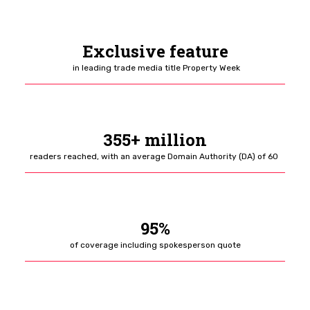
Exclusive feature
in leading trade media title Property Week
355+ million
readers reached, with an average Domain Authority (DA) of 60
95%
of coverage including spokesperson quote