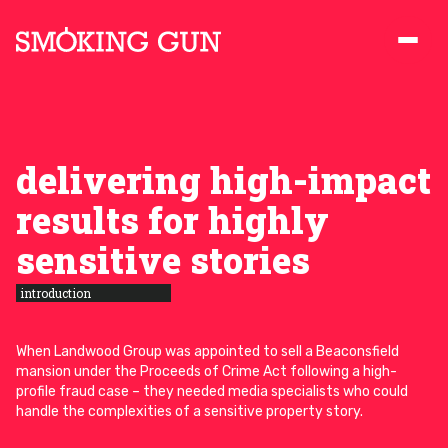
Skip to content
Smoking Gun PR
delivering high-impact
results for highly
sensitive stories
introduction
When Landwood Group was appointed to sell a Beaconsfield
mansion under the Proceeds of Crime Act following a high-
profile fraud case – they needed media specialists who could
handle the complexities of a sensitive property story.