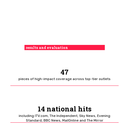
results and evaluation
47
pieces of high-impact coverage across top-tier outlets
14 national hits
including ITV.com, The Independent, Sky News, Evening
Standard, BBC News, MailOnline and The Mirror