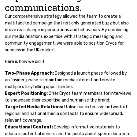
communications.
Our comprehensive strategy allowed the team to create a
multifaceted campaign that not only generated buzz but also
drove real change in perceptions and behaviours. By combining
our media relations expertise with strategic messaging and
community engagement, we were able to position Cryos for
success in the UK market.
Here is how we did it:
Two-Phase Approach:
Designed a launch phase followed by
an ‘insider’ phase to maintain media interest and create
multiple storytelling opportunities.
Expert Positioning:
Offer Cryos team members for interviews
to showcase their expertise and humanise the brand.
Targeted Media Relations:
Utilise our extensive network of
regional and national media contacts to ensure widespread,
relevant coverage.
Educational Content:
Develop informative materials to
educate potential donors and the public about sperm donation