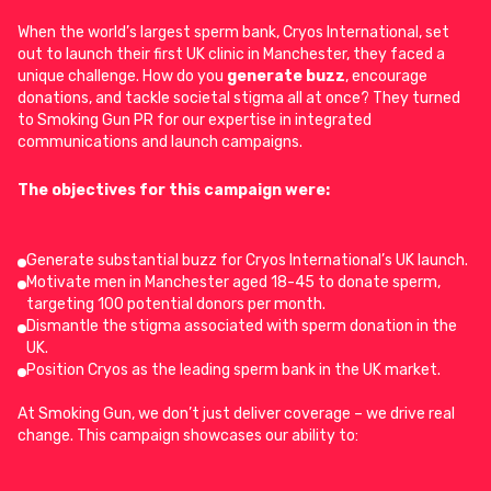
When the world’s largest sperm bank, Cryos International, set
out to launch their first UK clinic in Manchester, they faced a
unique challenge. How do you
generate buzz
, encourage
donations, and tackle societal stigma all at once? They turned
to Smoking Gun PR for our expertise in integrated
communications and launch campaigns.
The objectives for this campaign were:
Generate substantial buzz for Cryos International’s UK launch.
Motivate men in Manchester aged 18-45 to donate sperm,
targeting 100 potential donors per month.
Dismantle the stigma associated with sperm donation in the
UK.
Position Cryos as the leading sperm bank in the UK market.
At Smoking Gun, we don’t just deliver coverage – we drive real
change. This campaign showcases our ability to: