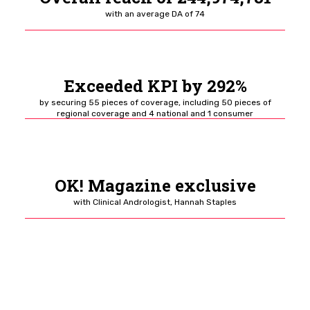
with an average DA
of 74
Exceeded KPI by 292%
by securing 55 pieces
of coverage, including 50 pieces of
regional coverage and 4 national and 1 consumer
OK! Magazine exclusive
with Clinical Andrologist, Hannah Staples