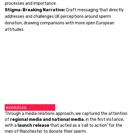
processes and importance.
Stigma-Breaking Narrative:
Craft messaging that directly
addresses and challenges UK perceptions around sperm
donation, drawing comparisons with more open European
attitudes.
execution
Through a media relations approach, we captured the attention
of
regional media and national media
, in the first instance,
with a
launch release
that acted as a ‘call to action’ for the
men of Manchester to donate their sperm.