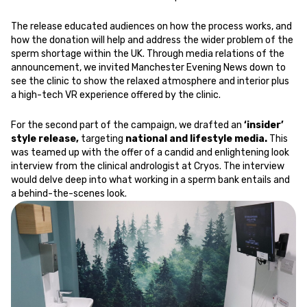
The release educated audiences on how the process works, and
how the donation will help and address the wider problem of the
sperm shortage within the UK. Through media relations of the
announcement, we invited Manchester Evening News down to
see the clinic to show the relaxed atmosphere and interior plus
a high-tech VR experience offered by the clinic.
For the second part of the campaign, we drafted an
‘insider’
style release,
targeting
national and lifestyle media.
This
was teamed up with the offer of a candid and enlightening look
interview from the clinical andrologist at Cryos. The interview
would delve deep into what working in a sperm bank entails and
a behind-the-scenes look.