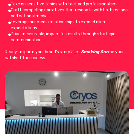
Take on sensitive topics with tact and professionalism
Craft compelling narratives that resonate with both regional
and national media
Leverage our media relationships to exceed client
expectations
Drive measurable, impactful results through strategic
communications
Ready to ignite your brand’s story? Let
Smoking Gun
be your
catalyst for success.