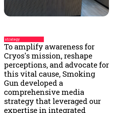
strategy
To amplify awareness for
Cryos's mission, reshape
perceptions, and advocate for
this vital cause, Smoking
Gun developed a
comprehensive media
strategy that leveraged our
expertise in integrated