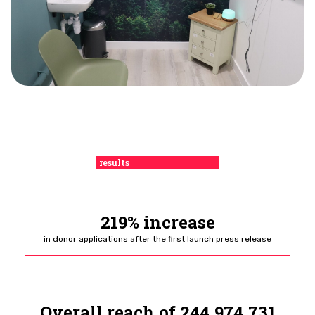
results
219% increase
in donor applications
after the first launch press release
Overall reach of 244,974,731