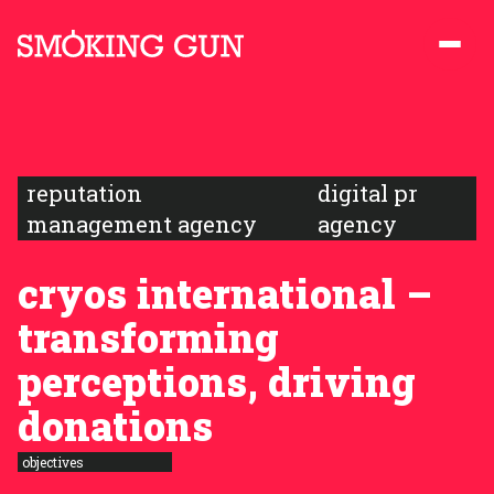
Skip to content
Smoking Gun PR
reputation
digital pr
management agency
agency
cryos international –
transforming
perceptions, driving
donations
objectives