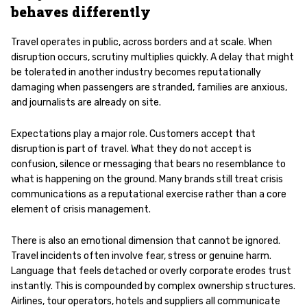
behaves differently
Travel operates in public, across borders and at scale. When
disruption occurs, scrutiny multiplies quickly. A delay that might
be tolerated in another industry becomes reputationally
damaging when passengers are stranded, families are anxious,
and journalists are already on site.
Expectations play a major role. Customers accept that
disruption is part of travel. What they do not accept is
confusion, silence or messaging that bears no resemblance to
what is happening on the ground. Many brands still treat crisis
communications as a reputational exercise rather than a core
element of crisis management.
There is also an emotional dimension that cannot be ignored.
Travel incidents often involve fear, stress or genuine harm.
Language that feels detached or overly corporate erodes trust
instantly. This is compounded by complex ownership structures.
Airlines, tour operators, hotels and suppliers all communicate