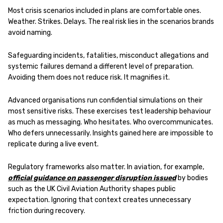
Most crisis scenarios included in plans are comfortable ones.
Weather. Strikes. Delays. The real risk lies in the scenarios brands
avoid naming.
Safeguarding incidents, fatalities, misconduct allegations and
systemic failures demand a different level of preparation.
Avoiding them does not reduce risk. It magnifies it.
Advanced organisations run confidential simulations on their
most sensitive risks. These exercises test leadership behaviour
as much as messaging. Who hesitates. Who overcommunicates.
Who defers unnecessarily. Insights gained here are impossible to
replicate during a live event.
Regulatory frameworks also matter. In aviation, for example,
official guidance on passenger disruption issued
by bodies
such as the UK Civil Aviation Authority shapes public
expectation. Ignoring that context creates unnecessary
friction during recovery.