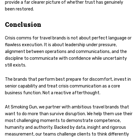
provide a far clearer picture of whether trust has genuinely
been restored.
Conclusion
Crisis comms for travel brands is not about perfect language or
flawless execution. It is about leadership under pressure,
alignment between operations and communications, and the
discipline to communicate with confidence while uncertainty
still exists.
The brands that perform best prepare for discomfort, invest in
senior capability and treat crisis communication as a core
business function. Not a reactive afterthought.
At Smoking Gun, we partner with ambitious travel brands that
want to do more than survive disruption. We help them use their
most challenging moments to demonstrate competence,
humanity and authority. Backed by data, insight and rigorous
measurement, our teams challenge clients to think differently