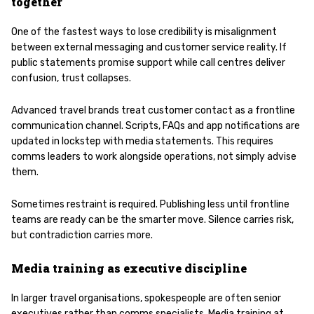
together
One of the fastest ways to lose credibility is misalignment
between external messaging and customer service reality. If
public statements promise support while call centres deliver
confusion, trust collapses.
Advanced travel brands treat customer contact as a frontline
communication channel. Scripts, FAQs and app notifications are
updated in lockstep with media statements. This requires
comms leaders to work alongside operations, not simply advise
them.
Sometimes restraint is required. Publishing less until frontline
teams are ready can be the smarter move. Silence carries risk,
but contradiction carries more.
Media training as executive discipline
In larger travel organisations, spokespeople are often senior
executives rather than comms specialists. Media training at