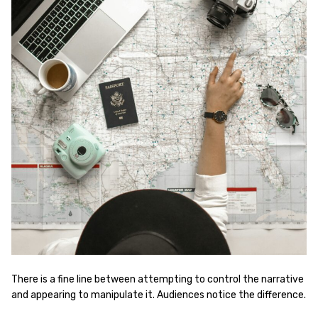
There is a fine line between attempting to control the narrative
and appearing to manipulate it. Audiences notice the difference.