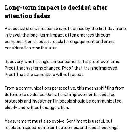
Long-term impact is decided after
attention fades
A successful crisis response is not defined by the first day alone.
In travel, the long-term impact often emerges through
compensation disputes, regulator engagement and brand
consideration months later.
Recovery is not a single announcement. It is proof over time.
Proof that systems changed. Proof that training improved.
Proof that the same issue will not repeat.
From a communications perspective, this means shifting from
defence to evidence. Operational improvements, updated
protocols and investment in people should be communicated
clearly and without exaggeration.
Measurement must also evolve. Sentiment is useful, but
resolution speed, complaint outcomes, and repeat bookings