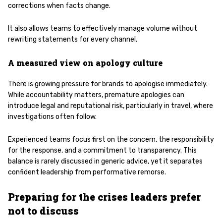
corrections when facts change.
It also allows teams to effectively manage volume without
rewriting statements for every channel.
A measured view on apology culture
There is growing pressure for brands to apologise immediately.
While accountability matters, premature apologies can
introduce legal and reputational risk, particularly in travel, where
investigations often follow.
Experienced teams focus first on the concern, the responsibility
for the response, and a commitment to transparency. This
balance is rarely discussed in generic advice, yet it separates
confident leadership from performative remorse.
Preparing for the crises leaders prefer
not to discuss