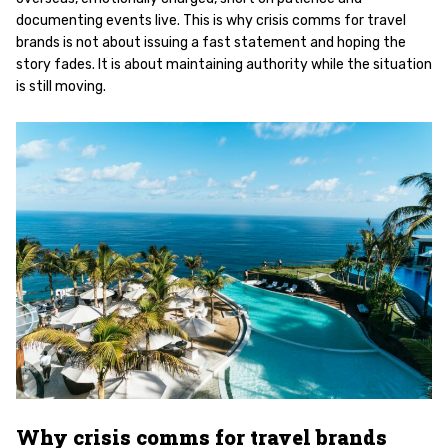
documenting events live. This is why crisis comms for travel
brands is not about issuing a fast statement and hoping the
story fades. It is about maintaining authority while the situation
is still moving.
Why crisis comms for travel brands