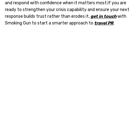
and respond with confidence when it matters most.If you are
ready to strengthen your crisis capability and ensure your next
response builds trust rather than erodes it,
get in touch
with
Smoking Gun to start a smarter approach to
travel PR
.