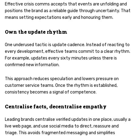
Effective crisis comms accepts that events are unfolding and
positions the brand as a reliable guide through uncertainty. That
means setting expectations early and honouring them.
Own the update rhythm
One underused tactic is update cadence. Instead of reacting to
every development, effective teams commit to a clear rhythm.
For example, updates every sixty minutes unless there is
confirmed new information.
This approach reduces speculation and lowers pressure on
customer service teams. Once the rhythm is established,
consistency becomes a signal of competence.
Centralise facts, decentralise empathy
Leading brands centralise verified updates in one place, usually a
live web page, and use social media to direct, reassure and
triage. This avoids fragmented messaging and simplifies