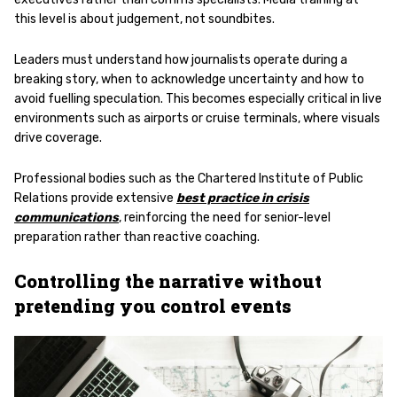
this level is about judgement, not soundbites.
Leaders must understand how journalists operate during a
breaking story, when to acknowledge uncertainty and how to
avoid fuelling speculation. This becomes especially critical in live
environments such as airports or cruise terminals, where visuals
drive coverage.
Professional bodies such as the Chartered Institute of Public
Relations provide extensive
best practice in crisis
communications
, reinforcing the need for senior-level
preparation rather than reactive coaching.
Controlling the narrative without
pretending you control events