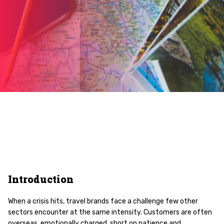
Introduction
When a crisis hits, travel brands face a challenge few other
sectors encounter at the same intensity. Customers are often
overseas, emotionally charged, short on patience and