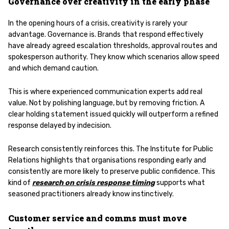
Governance over creativity in the early phase
In the opening hours of a crisis, creativity is rarely your
advantage. Governance is. Brands that respond effectively
have already agreed escalation thresholds, approval routes and
spokesperson authority. They know which scenarios allow speed
and which demand caution.
This is where experienced communication experts add real
value. Not by polishing language, but by removing friction. A
clear holding statement issued quickly will outperform a refined
response delayed by indecision.
Research consistently reinforces this. The Institute for Public
Relations highlights that organisations responding early and
consistently are more likely to preserve public confidence. This
kind of
research on crisis response timing
supports what
seasoned practitioners already know instinctively.
Customer service and comms must move