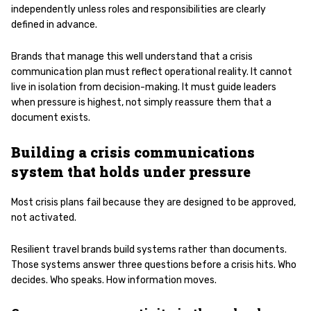
independently unless roles and responsibilities are clearly
defined in advance.
Brands that manage this well understand that a crisis
communication plan must reflect operational reality. It cannot
live in isolation from decision-making. It must guide leaders
when pressure is highest, not simply reassure them that a
document exists.
Building a crisis communications
system that holds under pressure
Most crisis plans fail because they are designed to be approved,
not activated.
Resilient travel brands build systems rather than documents.
Those systems answer three questions before a crisis hits. Who
decides. Who speaks. How information moves.