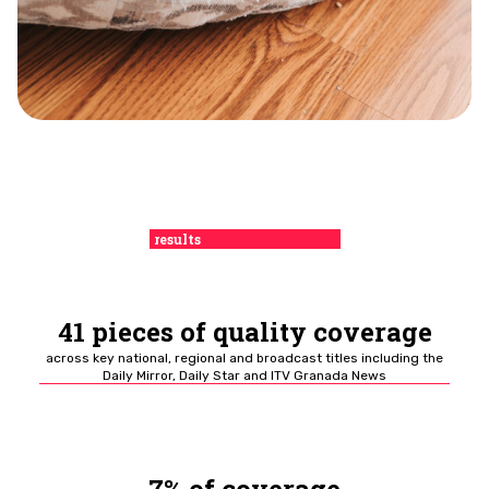
results
41 pieces of quality coverage
across key national, regional and broadcast titles including the
Daily Mirror, Daily Star and ITV Granada News