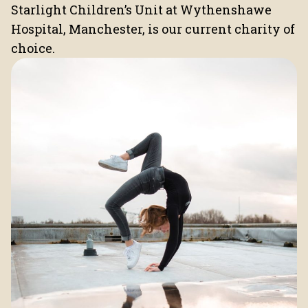
Starlight Children’s Unit at Wythenshawe
Hospital, Manchester, is our current charity of
choice.