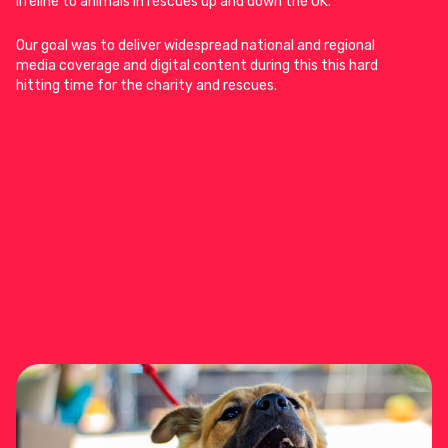
lifeline to animals in rescues up and down the UK.
Our goal was to deliver widespread national and regional
media coverage and digital content during this this hard
hitting time for the charity and rescues.