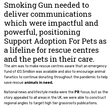
Smoking Gun needed to
deliver communications
which were impactful and
powerful, positioning
Support Adoption For Pets as
a lifeline for rescue centres
and the pets in their care.
The aim was to make rescue centres aware that an emergency
fund of £0.5million was available and also to encourage animal
fanatics to continue donating throughout the pandemic to help
save rescue
animals in need
.
National news and lifestyle media were the
PR
focus, but as the
story appealed to all areas in the UK, we were able to construct
regional angles to target high tier grassroots publications.