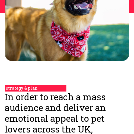
strategy & plan
In order to reach a mass
audience and deliver an
emotional appeal to pet
lovers across the UK,