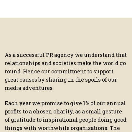
As a successful PR agency we understand that
relationships and societies make the world go
round. Hence our commitment to support
great causes by sharing in the spoils of our
media adventures.
Each year we promise to give 1% of our annual
profits to a chosen charity, as a small gesture
of gratitude to inspirational people doing good
things with worthwhile organisations. The