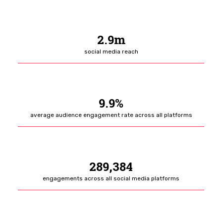
2.9m
social media reach
9.9%
average audience engagement rate across all platforms
289,384
engagements across all social media platforms