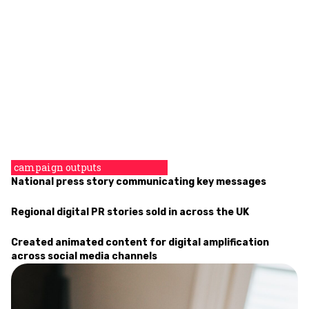
campaign outputs
National press story communicating key messages
Regional
digital PR
stories sold in across the UK
Created animated content for digital amplification
across social media channels