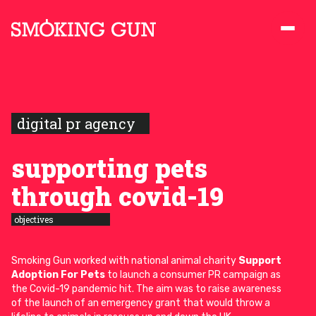
Skip to content
Smoking Gun PR
digital pr agency
supporting pets
through covid-19
objectives
Smoking Gun worked with national animal charity
Support
Adoption For Pets
to launch a consumer PR campaign as
the Covid-19 pandemic hit. The aim was to raise awareness
of the launch of an emergency grant that would throw a