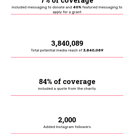
7% of coverage
included messaging to donate and
40%
featured messaging to
apply for a grant
3,840,089
Total potential media reach of
3,840,089
84% of coverage
included a quote from the charity
2,000
Added Instagram followers