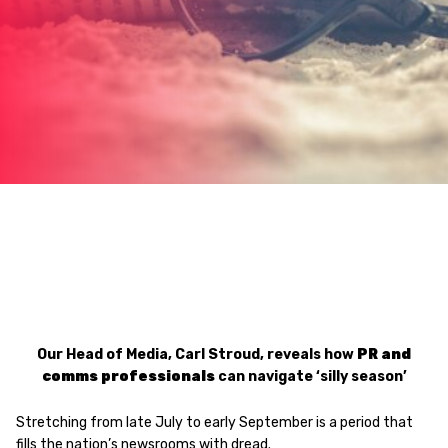
Our Head of Media, Carl Stroud, reveals how
PR and
comms professionals
can navigate ‘silly season’
Stretching from late July to early September is a period that
fills the nation’s newsrooms with dread.