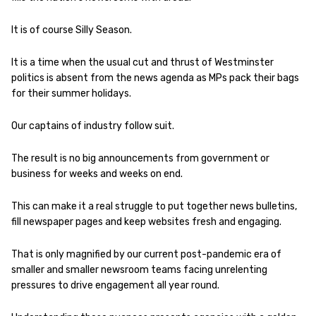
It is of course Silly Season.
It is a time when the usual cut and thrust of Westminster
politics is absent from the news agenda as MPs pack their bags
for their summer holidays.
Our captains of industry follow suit.
The result is no big announcements from government or
business for weeks and weeks on end.
This can make it a real struggle to put together news bulletins,
fill newspaper pages and keep websites fresh and engaging.
That is only magnified by our current post-pandemic era of
smaller and smaller newsroom teams facing unrelenting
pressures to drive engagement all year round.