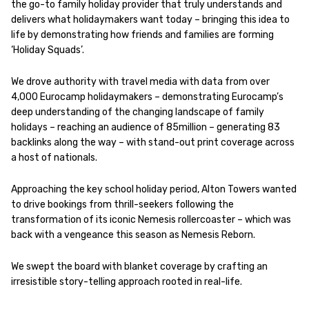
the go-to family holiday provider that truly understands and
delivers what holidaymakers want today – bringing this idea to
life by demonstrating how friends and families are forming
‘Holiday Squads’.
We drove authority with travel media with data from over
4,000 Eurocamp holidaymakers – demonstrating Eurocamp’s
deep understanding of the changing landscape of family
holidays – reaching an audience of 85million – generating 83
backlinks along the way – with stand-out print coverage across
a host of nationals.
Approaching the key school holiday period, Alton Towers wanted
to drive bookings from thrill-seekers following the
transformation of its iconic Nemesis rollercoaster – which was
back with a vengeance this season as Nemesis Reborn.
We swept the board with blanket coverage by crafting an
irresistible story-telling approach rooted in real-life.