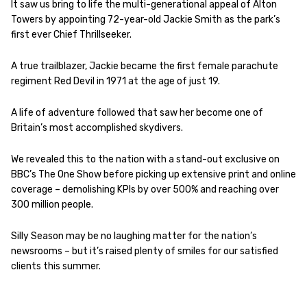
It saw us bring to life the multi-generational appeal of Alton
Towers by appointing 72-year-old Jackie Smith as the park’s
first ever Chief Thrillseeker.
A true trailblazer, Jackie became the first female parachute
regiment Red Devil in 1971 at the age of just 19.
A life of adventure followed that saw her become one of
Britain’s most accomplished skydivers.
We revealed this to the nation with a stand-out exclusive on
BBC’s The One Show before picking up extensive print and online
coverage – demolishing KPIs by over 500% and reaching over
300 million people.
Silly Season may be no laughing matter for the nation’s
newsrooms – but it’s raised plenty of smiles for our satisfied
clients this summer.