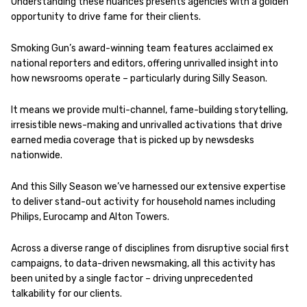
Understanding these nuances presents agencies with a golden
opportunity to drive fame for their clients.
Smoking Gun’s award-winning team features acclaimed ex
national reporters and editors, offering unrivalled insight into
how newsrooms operate – particularly during Silly Season.
It means we provide multi-channel, fame-building storytelling,
irresistible news-making and unrivalled activations that drive
earned media coverage that is picked up by newsdesks
nationwide.
And this Silly Season we’ve harnessed our extensive expertise
to deliver stand-out activity for household names including
Philips, Eurocamp and Alton Towers.
Across a diverse range of disciplines from disruptive social first
campaigns, to data-driven newsmaking, all this activity has
been united by a single factor – driving unprecedented
talkability for our clients.