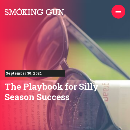
Skip to content
Smoking Gun PR
September 30, 2024
The Playbook for Silly
Season Success