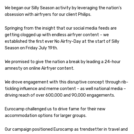
We began our Silly Season activity by leveraging the nation’s
obsession with airfryers for our client Philips.
Springing from the insight that our social media feeds are
getting clogged up with endless airfryer content – we
established the first ever No Airfry-Day at the start of Silly
Season on Friday July 19th.
We promised to give the nation a break by leading a 24-hour
amnesty on online Airfryer content.
We drove engagement with this disruptive concept through rib-
tickling influence and meme content – as well national media –
driving reach of over 600,000 and 90,000 engagements.
Eurocamp challenged us to drive fame for their new
accommodation options for larger groups.
Our campaign positioned Eurocamp as trendsetter in travel and