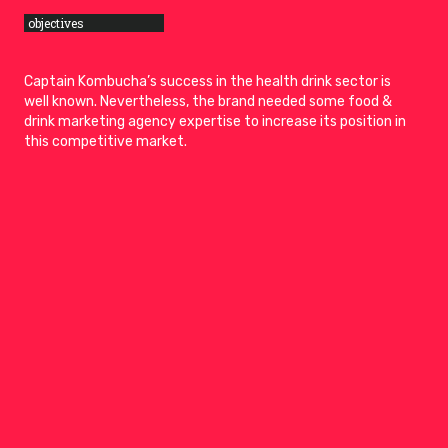
objectives
Captain Kombucha’s success in the health drink sector is
well known. Nevertheless, the brand needed some food &
drink marketing agency expertise to increase its position in
this competitive market.