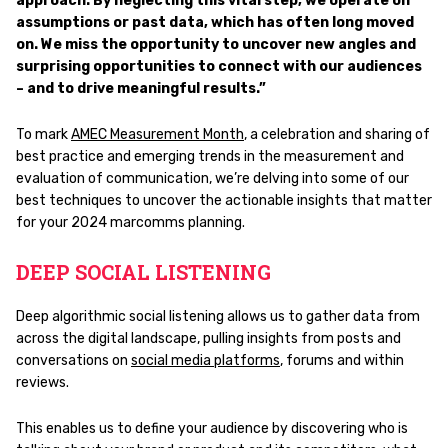
approach. By neglecting this vital step, we operate on
assumptions or past data, which has often long moved
on. We miss the opportunity to uncover new angles and
surprising opportunities to connect with our audiences
– and to drive meaningful results.”
To mark
AMEC Measurement
Month
, a celebration and sharing of
best practice and emerging trends in the measurement and
evaluation of communication, we’re delving into some of our
best techniques to uncover the actionable insights that matter
for your 2024 marcomms planning.
DEEP SOCIAL LISTENING
Deep algorithmic social listening allows us to gather data from
across the digital landscape, pulling insights from posts and
conversations on
social media platforms
, forums and within
reviews.
This enables us to define your audience by discovering who is