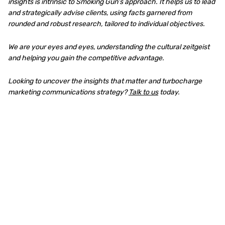
insights is intrinsic to Smoking Gun’s approach. It helps us to lead
and strategically advise clients, using facts garnered from
rounded and robust research, tailored to individual objectives.
We are your eyes and eyes, understanding the cultural zeitgeist
and helping you gain the competitive advantage.
Looking to uncover the insights that matter and turbocharge
marketing communications strategy?
Talk to us
today.