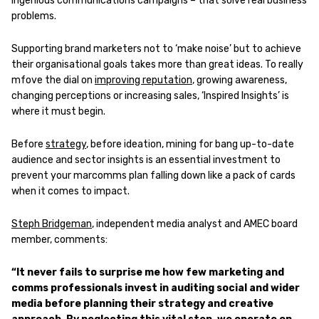
ingenious communications campaigns – that solve real business
problems.
Supporting brand marketers not to ‘make noise’ but to achieve
their organisational goals takes more than great ideas. To really
mfove the dial on
improving reputation
, growing awareness,
changing perceptions or increasing sales, ‘Inspired Insights’ is
where it must begin.
Before
strategy
, before ideation, mining for bang up-to-date
audience and sector insights is an essential investment to
prevent your marcomms plan falling down like a pack of cards
when it comes to impact.
Steph
Bridgeman
, independent media analyst and AMEC board
member, comments:
“It never fails to surprise me how few marketing and
comms professionals invest in auditing social and wider
media before planning their strategy and creative