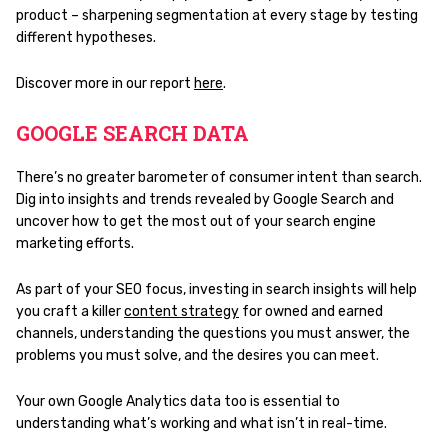
product – sharpening segmentation at every stage by testing
different hypotheses.
Discover more in our report
here
.
GOOGLE SEARCH DATA
There’s no greater barometer of consumer intent than search.
Dig into insights and trends revealed by Google Search and
uncover how to get the most out of your search engine
marketing efforts.
As part of your SEO focus, investing in search insights will help
you craft a killer
content strategy
for owned and earned
channels, understanding the questions you must answer, the
problems you must solve, and the desires you can meet.
Your own Google Analytics data too is essential to
understanding what’s working and what isn’t in real-time.