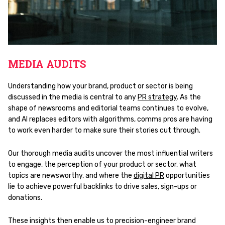
MEDIA AUDITS
Understanding how your brand, product or sector is being
discussed in the media is central to any
PR strategy
. As the
shape of newsrooms and editorial teams continues to evolve,
and AI replaces editors with algorithms, comms pros are having
to work even harder to make sure their stories cut through.
Our thorough media audits uncover the most influential writers
to engage, the perception of your product or sector, what
topics are newsworthy, and where the
digital PR
opportunities
lie to achieve powerful backlinks to drive sales, sign-ups or
donations.
These insights then enable us to precision-engineer brand