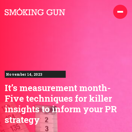
Skip to content
Smoking Gun PR
November 14, 2023
It’s measurement month-
Five techniques for killer
insights to inform your PR
strategy