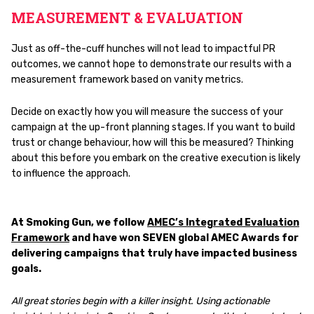
MEASUREMENT & EVALUATION
Just as off-the-cuff hunches will not lead to impactful PR
outcomes, we cannot hope to demonstrate our results with a
measurement framework based on vanity metrics.
Decide on exactly how you will measure the success of your
campaign at the up-front planning stages. If you want to build
trust or change behaviour, how will this be measured? Thinking
about this before you embark on the creative execution is likely
to influence the approach.
At Smoking Gun, we follow
AMEC’s Integrated Evaluation
Framework
and have won SEVEN global AMEC Awards for
delivering campaigns that truly have impacted business
goals.
All great stories begin with a killer insight. Using actionable