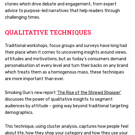
stories which drive debate and engagement, from expert
advice to purpose-led narratives that help readers through
challenging times.
QUALITATIVE TECHNIQUES
Traditional workshops, focus groups and surveys have long had
their place when it comes to uncovering insights around views,
attitudes and motivations, but as today’s consumers demand
personalisation at every level and turn their backs on any brand
which treats them as a homogenous mass, these techniques
are more important than ever.
Smoking Gun’s new report
‘The Rise of the Shrewd Shopper’
discusses the power of qualitative insights to segment
audiences by attitude – going way beyond traditional targeting
demographics.
This technique, using cluster analysis, captures how people feel
about life, how they shop your category and how they use your