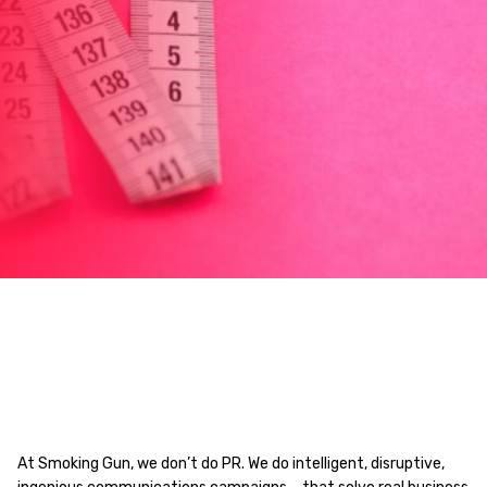
At Smoking Gun, we don’t do PR. We do intelligent, disruptive,