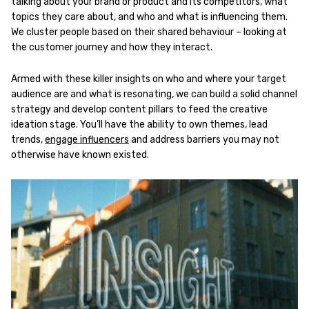
talking about your brand or product and its competitors, what
topics they care about, and who and what is influencing them.
We cluster people based on their shared behaviour – looking at
the customer journey and how they interact.
Armed with these killer insights on who and where your target
audience are and what is resonating, we can build a solid channel
strategy and develop content pillars to feed the creative
ideation stage. You’ll have the ability to own themes, lead
trends,
engage influencers
and address barriers you may not
otherwise have known existed.